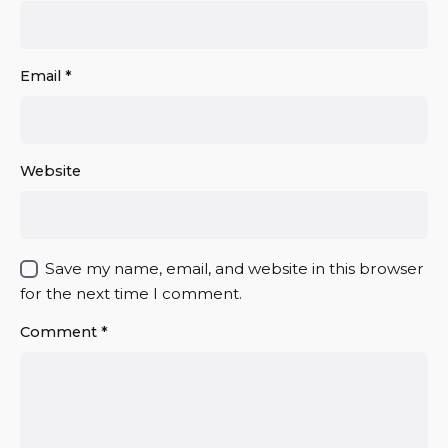
Email
*
Website
Save my name, email, and website in this browser
for the next time I comment.
Comment
*