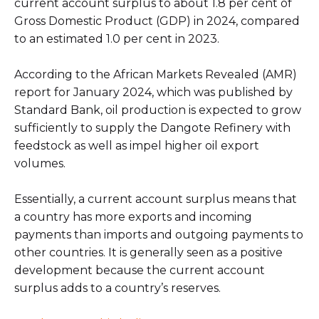
current account surplus to about 1.8 per cent of
Gross Domestic Product (GDP) in 2024, compared
to an estimated 1.0 per cent in 2023.
According to the African Markets Revealed (AMR)
report for January 2024, which was published by
Standard Bank, oil production is expected to grow
sufficiently to supply the Dangote Refinery with
feedstock as well as impel higher oil export
volumes.
Essentially, a current account surplus means that
a country has more exports and incoming
payments than imports and outgoing payments to
other countries. It is generally seen as a positive
development because the current account
surplus adds to a country’s reserves.