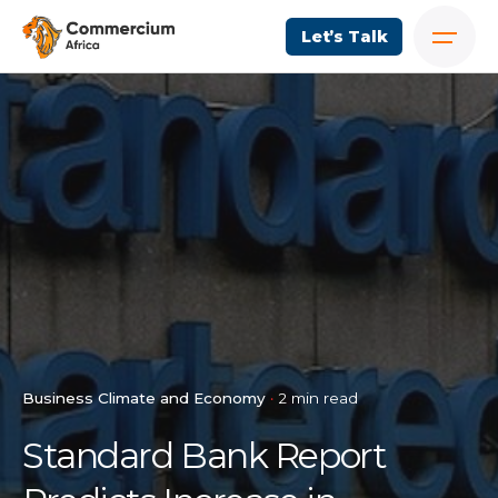
Let’s Talk
Business Climate and Economy
2 min read
Standard Bank Report