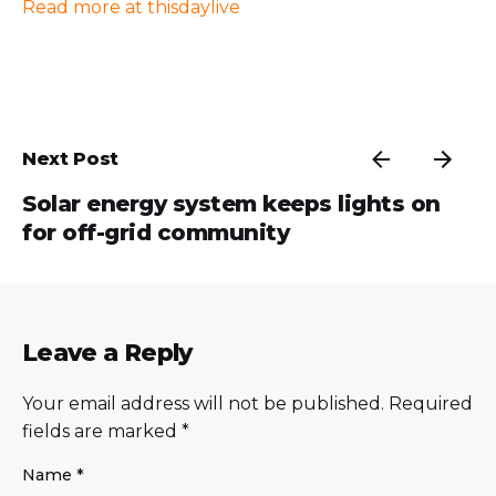
Read more at thisdaylive
Next Post
Solar energy system keeps lights on
for off-grid community
Leave a Reply
Your email address will not be published.
Required
fields are marked
*
Name
*