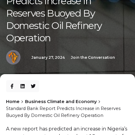
Predicts Increase in
Reserves Buoyed By
Domestic Oil Refinery
Operation
January 27, 2024
Join the Conversation
Home
Business Climate and Economy
Standard Bank Report Predicts Increase in Reserves
Buoyed By Domestic Oil Refinery Operation
A new report has predicted an increase in Nigeria’s