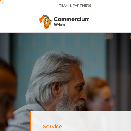
TEAM & PARTNERS
Service