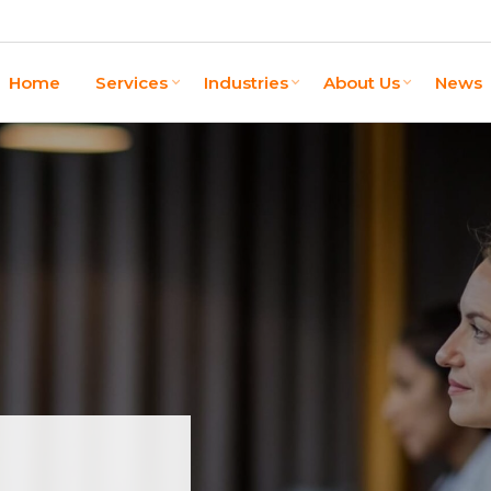
Home
Services
Industries
About Us
News