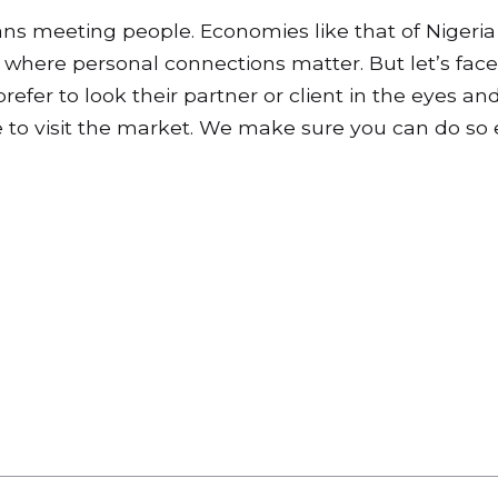
ns meeting people. Economies like that of Nigeria
where personal connections matter. But let’s face 
efer to look their partner or client in the eyes and
e to visit the market. We make sure you can do so e