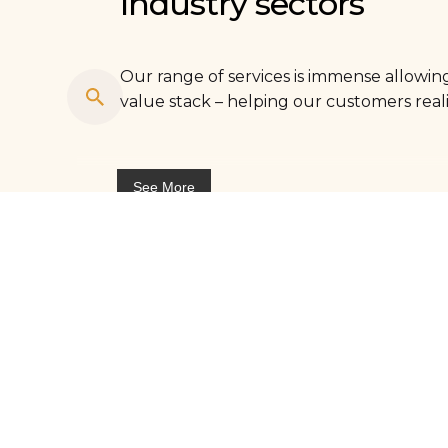
Industry sectors
Our range of services is immense allowing
value stack – helping our customers reali
See More
Agriculture
Market insights for agriculture industry
Automotive & logistics