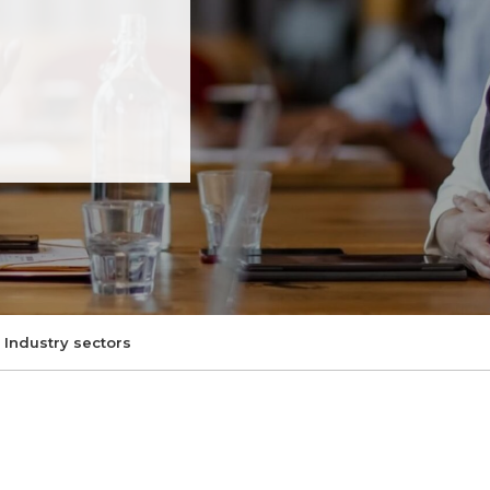
Industry sectors