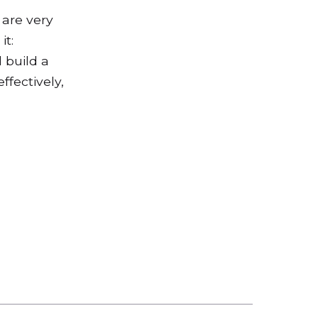
 are very
it:
 build a
ffectively,