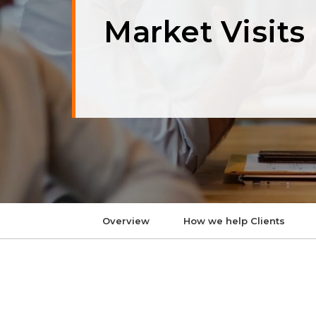
Market Visits
Overview
How we help Clients