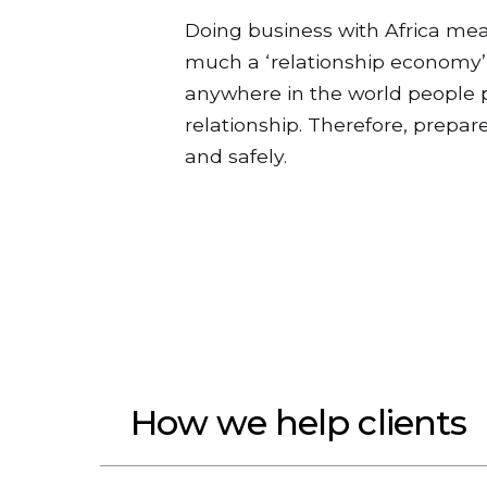
Doing business with Africa mea
much a ‘relationship economy’ 
anywhere in the world people pr
relationship. Therefore, prepar
and safely.
How we help clients