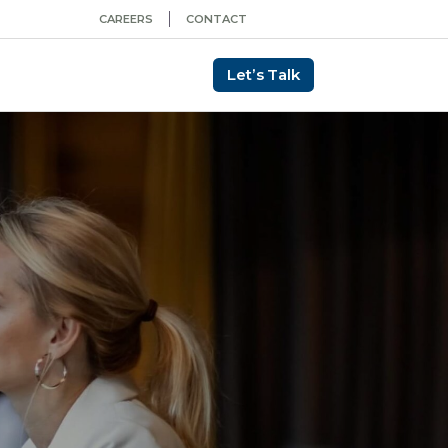
CAREERS
CONTACT
Let’s Talk