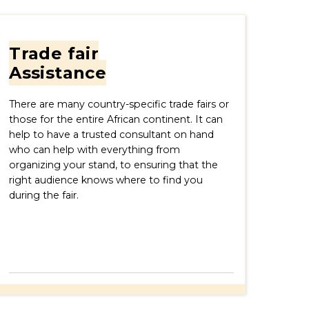
Trade fair
Assistance
There are many country-specific trade fairs or
those for the entire African continent. It can
help to have a trusted consultant on hand
who can help with everything from
organizing your stand, to ensuring that the
right audience knows where to find you
during the fair.