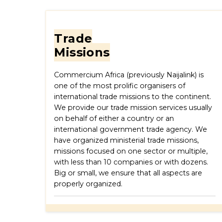
Trade
Missions
Commercium Africa (previously Naijalink) is
one of the most prolific organisers of
international trade missions to the continent.
We provide our trade mission services usually
on behalf of either a country or an
international government trade agency. We
have organized ministerial trade missions,
missions focused on one sector or multiple,
with less than 10 companies or with dozens.
Big or small, we ensure that all aspects are
properly organized.