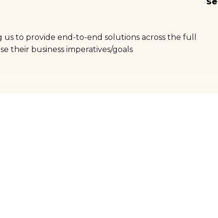
Se
 us to provide end-to-end solutions across the full
se their business imperatives/goals
Digital & ICT
Market insights for agriculture industry
Education