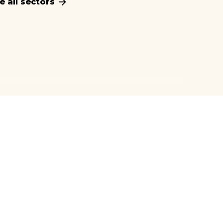
e all sectors
Manufacturing
Market insights for agriculture industry
Maritime