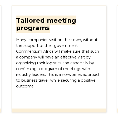
Tailored meeting
programs
Many companies visit on their own, without
the support of their government.
Commercium Africa will make sure that such
a company will have an effective visit by
organizing their logistics and especially by
confirming a program of meetings with
industry leaders. This is a no-worries approach
to business travel, while securing a positive
outcome.