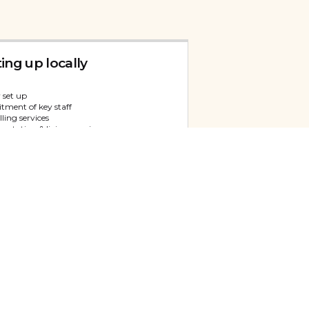
ting up locally
 set up
tment of key staff
ling services
entation & liaison services
 service
versity Representation
itment of a representative
ling services
 space & back-office support
egy & Growth