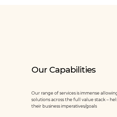
Our Capabilities
Our range of services is immense allowin
solutions across the full value stack – h
their business imperatives/goals