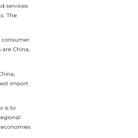
nd services
s. The
of consumer
 are China,
China,
gest import
 is to
regional
r economies