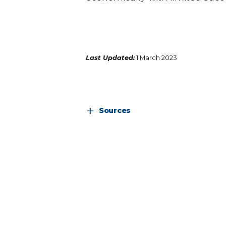
Last Updated:
1 March 2023
Sources
https://www.unctad.org/statistics
https://www.brookings.edu/wp-cont
engagement-Africa_April-2022.pdf
https://openknowledge.worldbank.o
0bf22cd02c09f2b0b3b320afc4a7.pd
https://nigerianstat.gov.ng/elibrary/r
https://unctad.org/system/files/offi