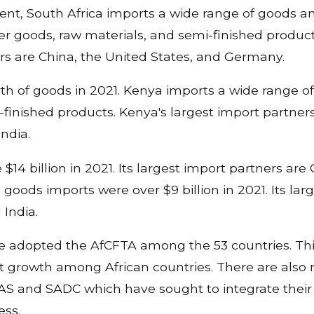
ent, South Africa imports a wide range of goods a
r goods, raw materials, and semi-finished product
ers are China, the United States, and Germany.
th of goods in 2021. Kenya imports a wide range 
finished products. Kenya's largest import partners
India.
14 billion in 2021. Its largest import partners are 
goods imports were over $9 billion in 2021. Its lar
 India.
ve adopted the AfCFTA among the 53 countries. This
 growth among African countries. There are also 
S and SADC which have sought to integrate thei
ess.