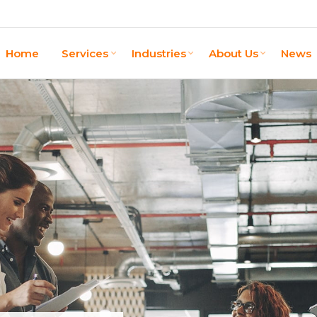
Home
Services
Industries
About Us
News