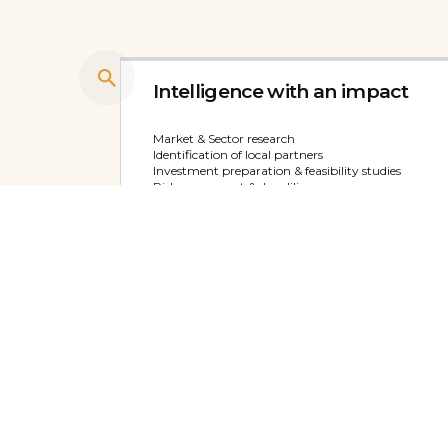
Intelligence with an impact
Market & Sector research
Identification of local partners
Investment preparation & feasibility studies
Risk assessment & due diligence
View service
PR and Brand development
Digital marketing
Events and PR
Marketing content development