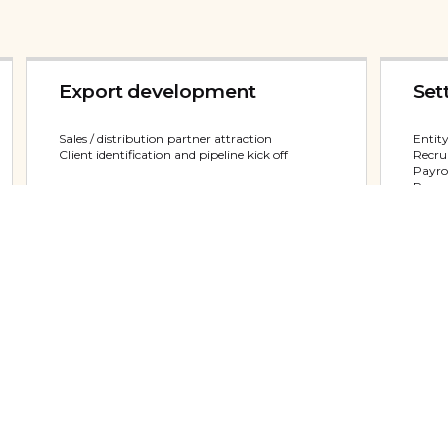
Export development
Set
Sales / distribution partner attraction
Entity
Client identification and pipeline kick off
Recrui
Payrol
Repres
View service
View
Market Visits
Uni
Trade Missions
Recru
Tailored meeting programs
Payrol
Trade fair assistance
Office
Strat