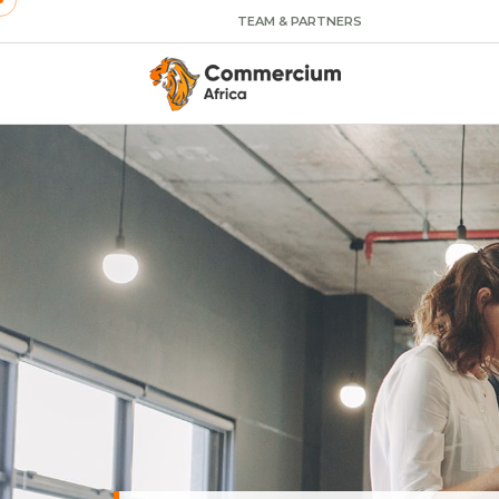
TEAM & PARTNERS