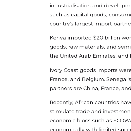
industrialisation and developm
such as capital goods, consume
country's largest import partn
Kenya imported $20 billion wor
goods, raw materials, and semi-
the United Arab Emirates, and 
Ivory Coast goods imports were $
France, and Belgium. Senegal's 
partners are China, France, and
Recently, African countries ha
stimulate trade and investment
economic blocs such as ECOWA
economically with limited succ