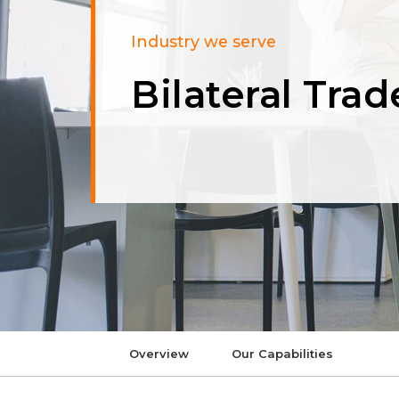
Industry we serve
Bilateral Trad
Overview
Our Capabilities