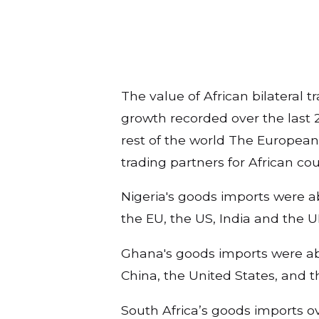
The value of African bilateral t
growth recorded over the last 2
rest of the world The European 
trading partners for African cou
Nigeria's goods imports were ab
the EU, the US, India and the 
Ghana's goods imports were abou
China, the United States, and
South Africa’s goods imports over