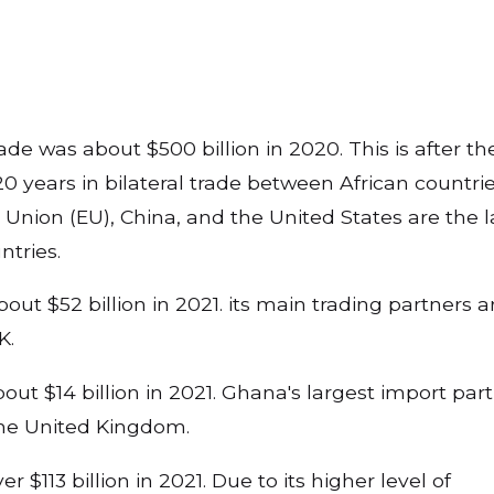
rade was about $500 billion in 2020. This is after t
0 years in bilateral trade between African countri
Union (EU), China, and the United States are the l
ntries.
out $52 billion in 2021. its main trading partners a
UK.
t $14 billion in 2021. Ghana's largest import par
 the United Kingdom.
 $113 billion in 2021. Due to its higher level of