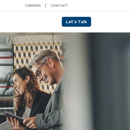
CAREERS
CONTACT
Let’s Talk