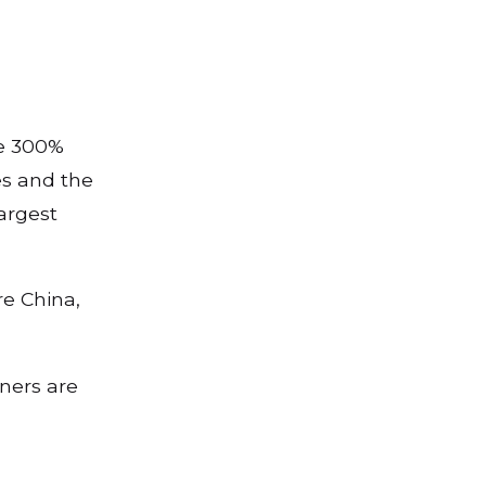
he 300%
es and the
argest
re China,
tners are