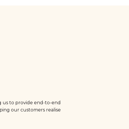
g us to provide end-to-end
elping our customers realise