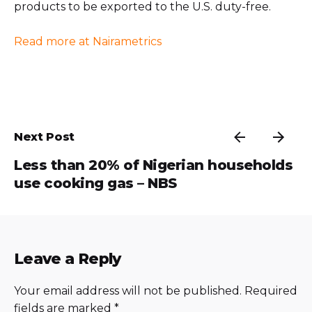
products to be exported to the U.S. duty-free.
Read more at Nairametrics
Next Post
Less than 20% of Nigerian households
use cooking gas – NBS
Leave a Reply
Your email address will not be published.
Required
fields are marked
*