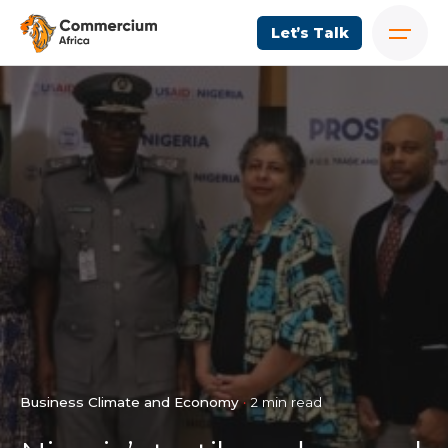
Let’s Talk
Business Climate and Economy
2 min read