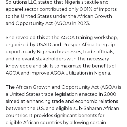
Solutions LLC, stated that Nigeria’s textile and
apparel sector contributed only 0.01% of imports
to the United States under the African Growth
and Opportunity Act (AGOA) in 2023.
She revealed this at the AGOA training workshop,
organized by USAID and Prosper Africa to equip
export-ready Nigerian businesses, trade officials,
and relevant stakeholders with the necessary
knowledge and skills to maximize the benefits of
AGOA and improve AGOA utilization in Nigeria.
The African Growth and Opportunity Act (AGOA) is
a United States trade legislation enacted in 2000
aimed at enhancing trade and economic relations
between the U.S. and eligible sub-Saharan African
countries. It provides significant benefits for
eligible African countries by allowing certain