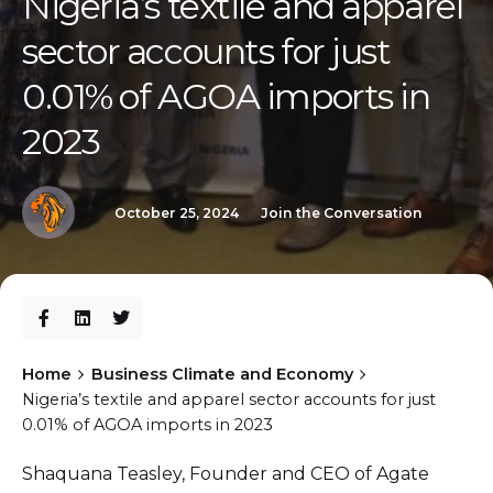
Nigeria’s textile and apparel
sector accounts for just
0.01% of AGOA imports in
2023
October 25, 2024
Join the Conversation
Home
Business Climate and Economy
Nigeria’s textile and apparel sector accounts for just
0.01% of AGOA imports in 2023
Shaquana Teasley, Founder and CEO of Agate