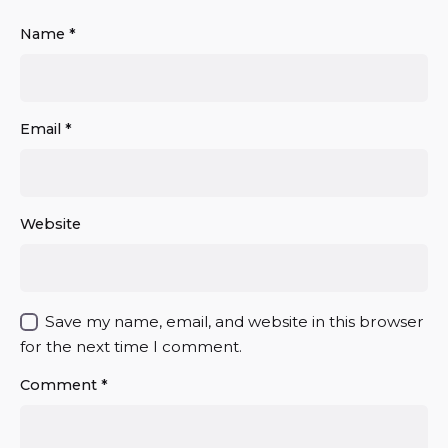
Name
*
Email
*
Website
Save my name, email, and website in this browser
for the next time I comment.
Comment
*