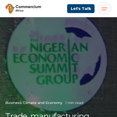
Let’s Talk
Business Climate and Economy
1 min read
Trade, manufacturing