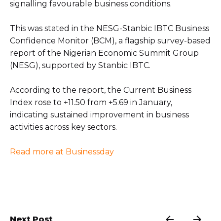
signalling favourable business conditions.
This was stated in the NESG-Stanbic IBTC Business
Confidence Monitor (BCM), a flagship survey-based
report of the Nigerian Economic Summit Group
(NESG), supported by Stanbic IBTC.
According to the report, the Current Business
Index rose to +11.50 from +5.69 in January,
indicating sustained improvement in business
activities across key sectors.
Read more at Businessday
Next Post