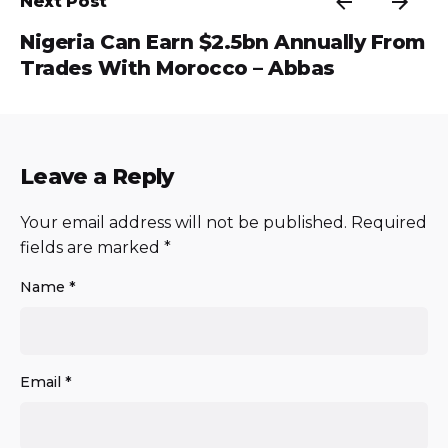
Next Post
Nigeria Can Earn $2.5bn Annually From
Trades With Morocco – Abbas
Leave a Reply
Your email address will not be published.
Required
fields are marked
*
Name
*
Email
*