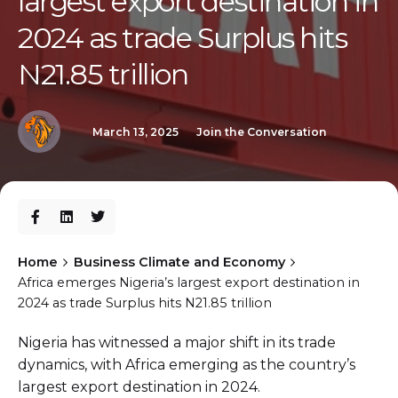
largest export destination in
2024 as trade Surplus hits
N21.85 trillion
March 13, 2025
Join the Conversation
Home
Business Climate and Economy
Africa emerges Nigeria’s largest export destination in
2024 as trade Surplus hits N21.85 trillion
Nigeria has witnessed a major shift in its trade
dynamics, with Africa emerging as the country’s
largest export destination in 2024.