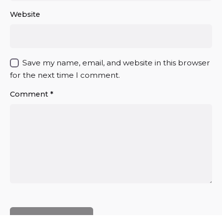
Website
Save my name, email, and website in this browser
for the next time I comment.
Comment
*