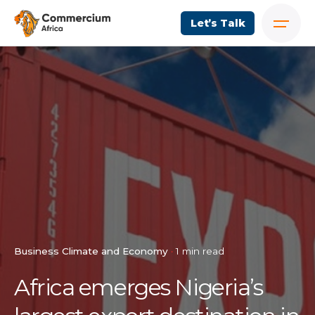
Let’s Talk
Business Climate and Economy
1 min read
Africa emerges Nigeria’s