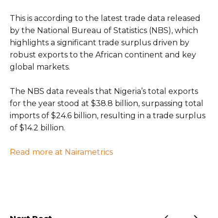
This is according to the latest trade data released
by the National Bureau of Statistics (NBS), which
highlights a significant trade surplus driven by
robust exports to the African continent and key
global markets.
The NBS data reveals that Nigeria’s total exports
for the year stood at $38.8 billion, surpassing total
imports of $24.6 billion, resulting in a trade surplus
of $14.2 billion.
Read more at Nairametrics