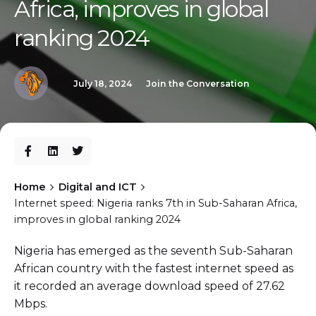
Africa, improves in global
ranking 2024
July 18, 2024
Join the Conversation
Home
Digital and ICT
Internet speed: Nigeria ranks 7th in Sub-Saharan Africa,
improves in global ranking 2024
Nigeria has emerged as the seventh Sub-Saharan
African country with the fastest internet speed as
it recorded an average download speed of 27.62
Mbps.