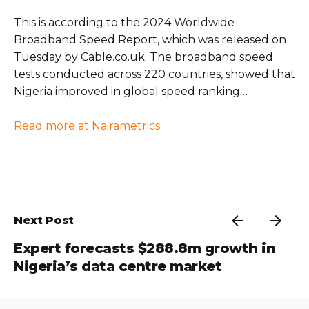
This is according to the 2024 Worldwide
Broadband Speed Report, which was released on
Tuesday by Cable.co.uk. The broadband speed
tests conducted across 220 countries, showed that
Nigeria improved in global speed ranking…
Read more at Nairametrics
Next Post
Expert forecasts $288.8m growth in
Nigeria’s data centre market