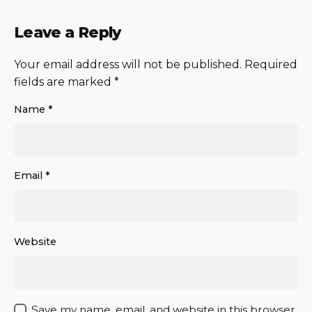
Leave a Reply
Your email address will not be published.
Required
fields are marked
*
Name
*
Email
*
Website
Save my name, email, and website in this browser