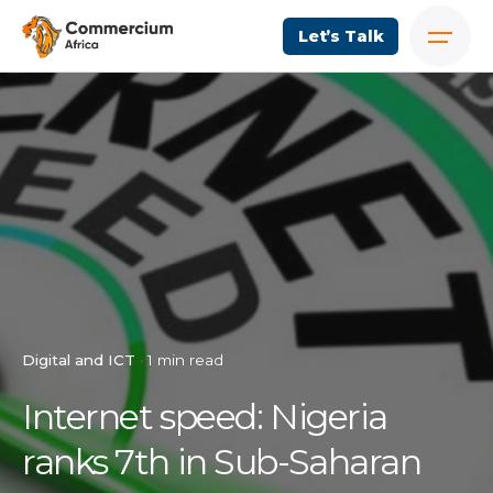
Let’s Talk
Digital and ICT
1 min read
Internet speed: Nigeria
ranks 7th in Sub-Saharan