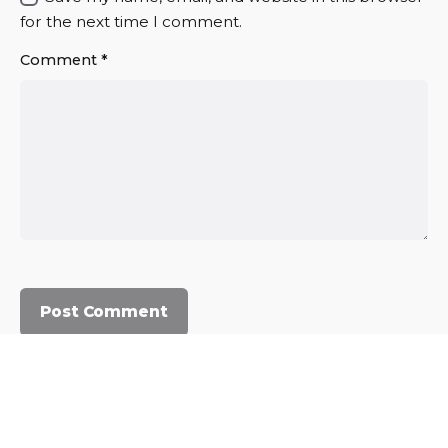
for the next time I comment.
Comment
*
© 2023, Commercium Africa.