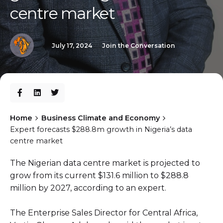
centre market
July 17, 2024
Join the Conversation
Home
Business Climate and Economy
Expert forecasts $288.8m growth in Nigeria’s data
centre market
The Nigerian data centre market is projected to
grow from its current $131.6 million to $288.8
million by 2027, according to an expert.
The Enterprise Sales Director for Central Africa,