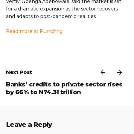
Vertiv, Gbenga Adebowale, said the market is set
for a dramatic expansion as the sector recovers
and adapts to post-pandemic realities.
Read more at Punchng
Next Post
Banks’ credits to private sector rises
by 66% to N74.31 trillion
Leave a Reply