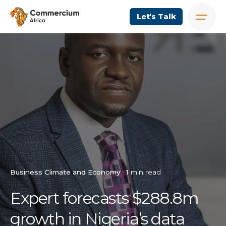
Let’s Talk
Business Climate and Economy
1 min read
Expert forecasts $288.8m
growth in Nigeria’s data