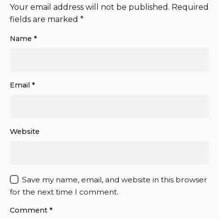
Your email address will not be published.
Required
fields are marked
*
Name
*
Email
*
Website
Save my name, email, and website in this browser
for the next time I comment.
Comment
*