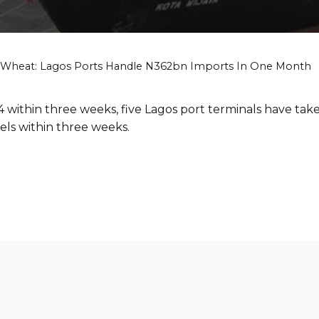
Wheat: Lagos Ports Handle N362bn Imports In One Month
 within three weeks, five Lagos port terminals have take
els within three weeks.