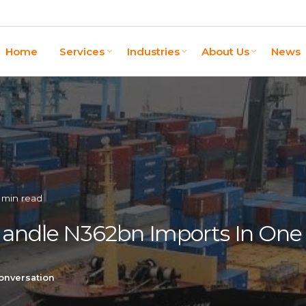
Home
Services
Industries
About Us
News
 min read
Handle N362bn Imports In On
onversation