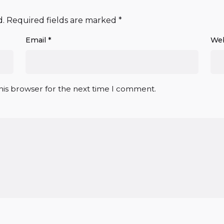
d.
Required fields are marked
*
Email
*
Web
his browser for the next time I comment.