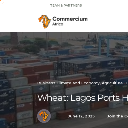
TEAM & PARTNERS
Business Climate and Economy
Agriculture
1
Wheat: Lagos Ports 
June 12, 2025
Join the C