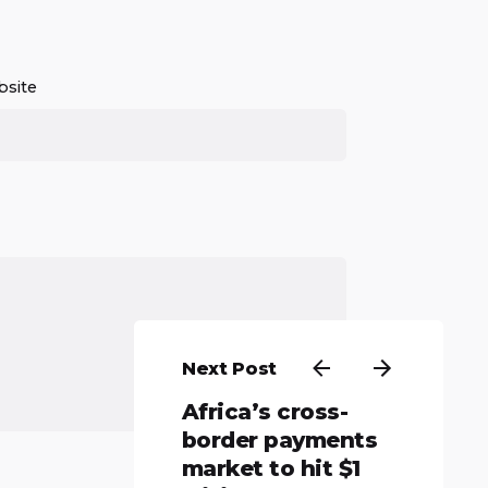
site
Next Post
Africa’s cross-
border payments
market to hit $1