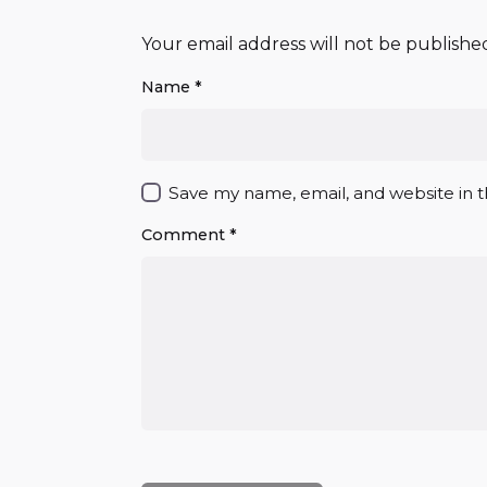
Your email address will not be publishe
Name
*
Save my name, email, and website in t
Comment
*