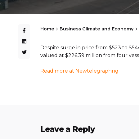
Home
Business Climate and Economy
Despite surge in price from $523 to $544
valued at $226.39 million from four vess
Read more at Newtelegraphng
Leave a Reply