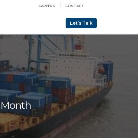
CAREERS
CONTACT
Let’s Talk
e Month