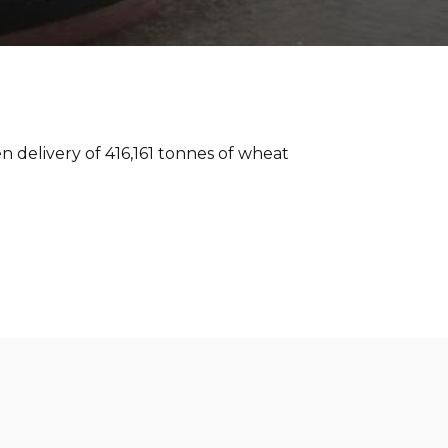
n delivery of 416,161 tonnes of wheat