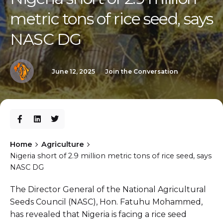
metric tons of rice seed, says
NASC DG
June 12, 2025
Join the Conversation
Home
Agriculture
Nigeria short of 2.9 million metric tons of rice seed, says
NASC DG
The Director General of the National Agricultural
Seeds Council (NASC), Hon. Fatuhu Mohammed,
has revealed that Nigeria is facing a rice seed