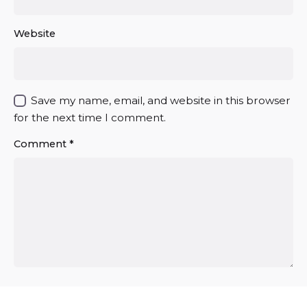
Website
Save my name, email, and website in this browser
for the next time I comment.
Comment
*