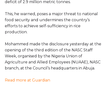
deficit of 2.9 million metric tonnes.
This, he warned, poses a major threat to national
food security and undermines the country’s
efforts to achieve self-sufficiency in rice
production.
Mohammed made the disclosure yesterday at the
opening of the third edition of the NASC Staff
Week, organised by the Nigeria Union of
Agriculture and Allied Employees (NUAAE), NASC
branch, at the Council’s headquarters in Abuja.
Read more at Guardian