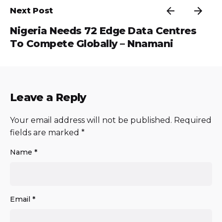
Next Post
Nigeria Needs 72 Edge Data Centres
To Compete Globally – Nnamani
Leave a Reply
Your email address will not be published.
Required
fields are marked
*
Name
*
Email
*