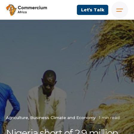
Let’s Talk
Agriculture
Business Climate and Economy
1 min read
Nigeria short of 2.9 million