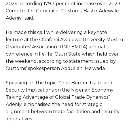
2024, recording 179.3 per cent increase over 2023,
Comptroller-General of Customs, Bashir Adewale
Adeniyi, said.
He made this call while delivering a keynote
lecture at the Obafemi Awolowo University Muslim
Graduates’ Association (UNIFEMGA) annual
conference in Ile-Ife, Osun State which held over
the weekend, according to statement issued by
Customs’ spokesperson Abdullahi Maiwada.
Speaking on the topic “CrossBorder Trade and
Security Implications on the Nigerian Economy:
Taking Advantage of Global Trade Dynamics”
Adeniyi emphasised the need for strategic
alignment between trade facilitation and security
imperatives.