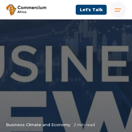
Let’s Talk
Business Climate and Economy
2 min read