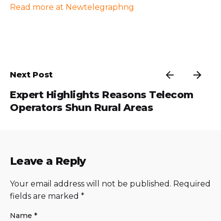
Read more at Newtelegraphng
Next Post
Expert Highlights Reasons Telecom
Operators Shun Rural Areas
Leave a Reply
Your email address will not be published.
Required
fields are marked
*
Name
*