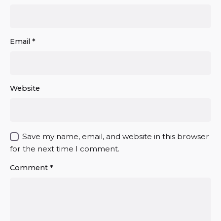
Email
*
Website
Save my name, email, and website in this browser
for the next time I comment.
Comment
*