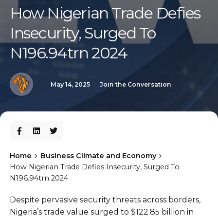
How Nigerian Trade Defies
Insecurity, Surged To
N196.94trn 2024
May 14, 2025
Join the Conversation
Home
Business Climate and Economy
How Nigerian Trade Defies Insecurity, Surged To
N196.94trn 2024
Despite pervasive security threats across borders,
Nigeria’s trade value surged to $122.85 billion in