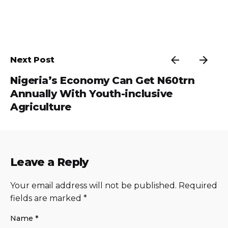
Next Post
Nigeria’s Economy Can Get N60trn
Annually With Youth-inclusive
Agriculture
Leave a Reply
Your email address will not be published.
Required
fields are marked
*
Name
*