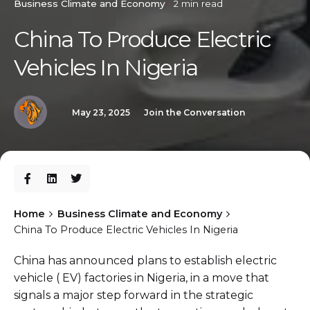
Business Climate and Economy
2 min read
China To Produce Electric
Vehicles In Nigeria
May 23, 2025
Join the Conversation
Home
Business Climate and Economy
China To Produce Electric Vehicles In Nigeria
China has announced plans to establish electric
vehicle ( EV) factories in Nigeria, in a move that
signals a major step forward in the strategic