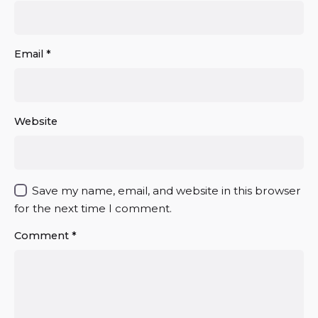
Email
*
Website
Save my name, email, and website in this browser
for the next time I comment.
Comment
*