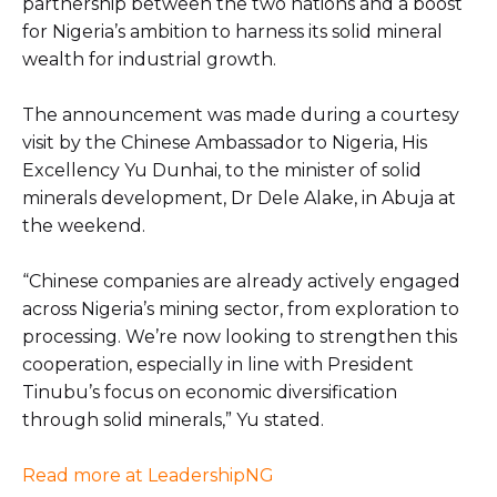
partnership between the two nations and a boost
for Nigeria’s ambition to harness its solid mineral
wealth for industrial growth.
The announcement was made during a courtesy
visit by the Chinese Ambassador to Nigeria, His
Excellency Yu Dunhai, to the minister of solid
minerals development, Dr Dele Alake, in Abuja at
the weekend.
“Chinese companies are already actively engaged
across Nigeria’s mining sector, from exploration to
processing. We’re now looking to strengthen this
cooperation, especially in line with President
Tinubu’s focus on economic diversification
through solid minerals,” Yu stated.
Read more at LeadershipNG