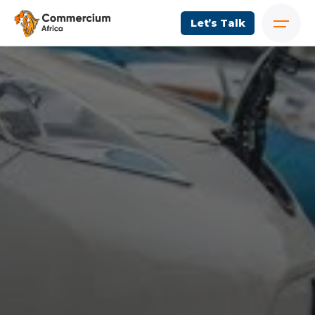
Let’s Talk