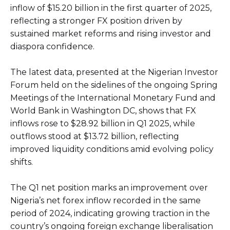
inflow of $15.20 billion in the first quarter of 2025,
reflecting a stronger FX position driven by
sustained market reforms and rising investor and
diaspora confidence.
The latest data, presented at the Nigerian Investor
Forum held on the sidelines of the ongoing Spring
Meetings of the International Monetary Fund and
World Bank in Washington DC, shows that FX
inflows rose to $28.92 billion in Q1 2025, while
outflows stood at $13.72 billion, reflecting
improved liquidity conditions amid evolving policy
shifts.
The Q1 net position marks an improvement over
Nigeria’s net forex inflow recorded in the same
period of 2024, indicating growing traction in the
country’s ongoing foreign exchange liberalisation