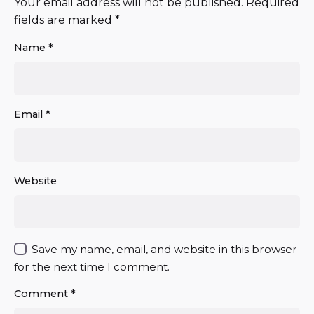
Your email address will not be published.
Required
fields are marked
*
Name
*
Email
*
Website
Save my name, email, and website in this browser
for the next time I comment.
Comment
*