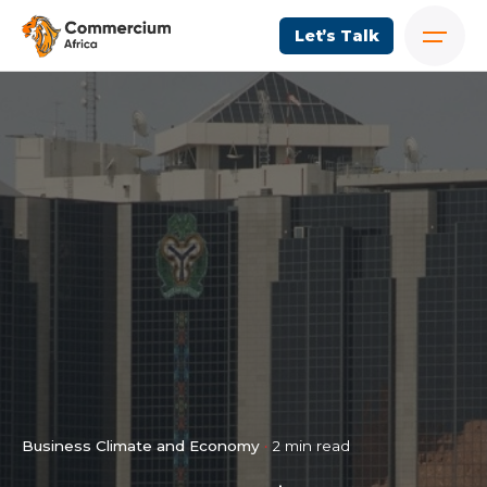
Let’s Talk
Business Climate and Economy
2 min read