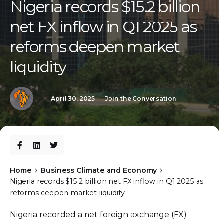
Nigeria records $15.2 billion
net FX inflow in Q1 2025 as
reforms deepen market
liquidity
April 30, 2025
Join the Conversation
Home
Business Climate and Economy
Nigeria records $15.2 billion net FX inflow in Q1 2025 as
reforms deepen market liquidity
Nigeria recorded a net foreign exchange (FX)