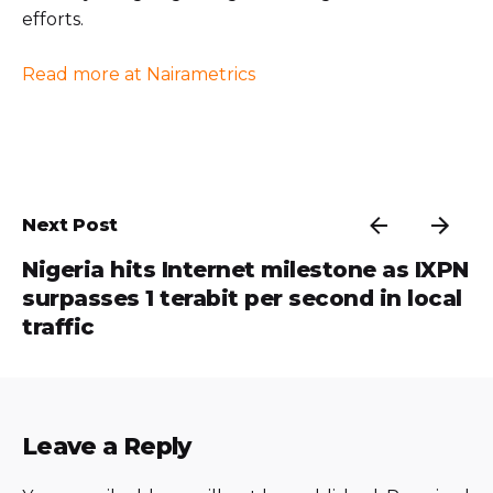
efforts.
Read more at Nairametrics
Next Post
Nigeria hits Internet milestone as IXPN
surpasses 1 terabit per second in local
traffic
Leave a Reply