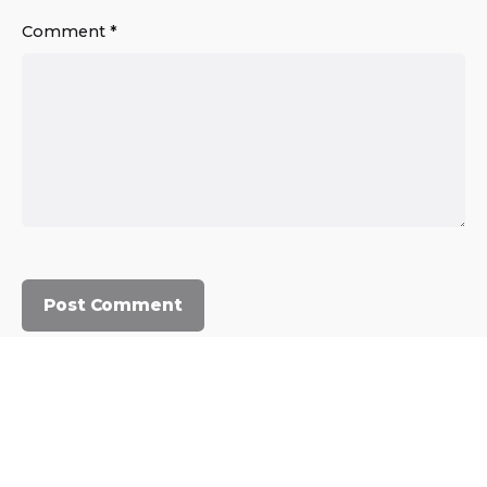
Comment
*
© 2023, Commercium Africa.
All rights reserved.