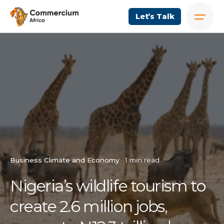
Let’s Talk
Business Climate and Economy
1 min read
Nigeria’s wildlife tourism to
create 2.6 million jobs,