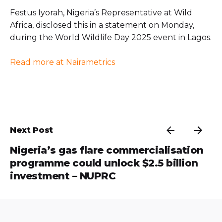
Festus Iyorah, Nigeria’s Representative at Wild
Africa, disclosed this in a statement on Monday,
during the World Wildlife Day 2025 event in Lagos.
Read more at Nairametrics
Next Post
Nigeria’s gas flare commercialisation
programme could unlock $2.5 billion
investment – NUPRC