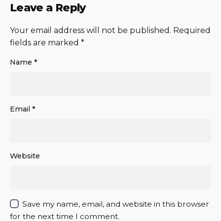
Leave a Reply
Your email address will not be published.
Required
fields are marked
*
Name
*
Email
*
Website
Save my name, email, and website in this browser
for the next time I comment.