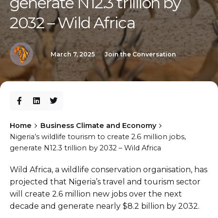
generate N12.3 trillion by
2032 – Wild Africa
March 7, 2025
Join the Conversation
Home
Business Climate and Economy
Nigeria’s wildlife tourism to create 2.6 million jobs,
generate N12.3 trillion by 2032 – Wild Africa
Wild Africa, a wildlife conservation organisation, has
projected that Nigeria’s travel and tourism sector
will create 2.6 million new jobs over the next
decade and generate nearly $8.2 billion by 2032.