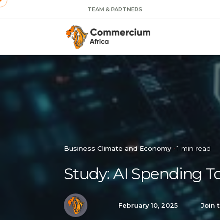
TEAM & PARTNERS
Business Climate and Economy
1 min read
Study: AI Spending T
February 10, 2025
Join 