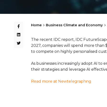
Home
Business Climate and Economy
The recent IDC report, IDC FutureScape:
2027, companies will spend more than $30
to compete on highly personalised cus
As businesses increasingly adopt AI to
their strategies and leverage AI effective
Read more at Newtelegraphng