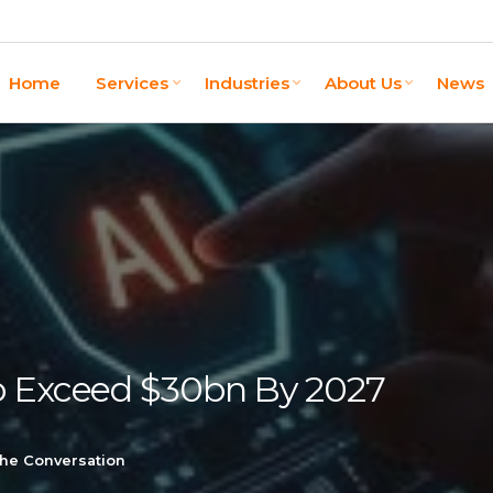
Home
Services
Industries
About Us
News
o Exceed $30bn By 2027
the Conversation