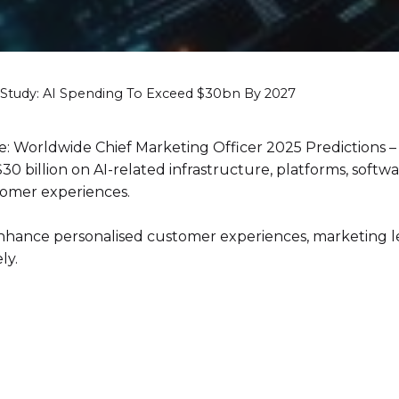
Study: AI Spending To Exceed $30bn By 2027
 Worldwide Chief Marketing Officer 2025 Predictions – A
 billion on AI-related infrastructure, platforms, software
tomer experiences.
 enhance personalised customer experiences, marketing 
ly.