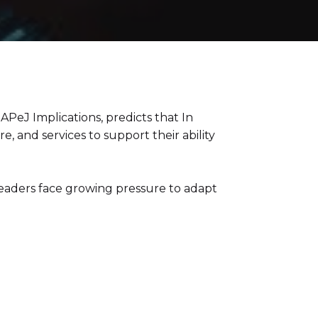
PeJ Implications, predicts that In
, and services to support their ability
leaders face growing pressure to adapt