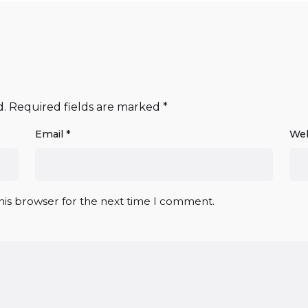
d.
Required fields are marked
*
Email
*
Web
his browser for the next time I comment.