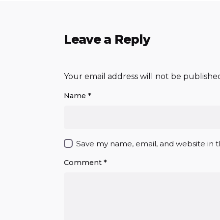
Leave a Reply
Your email address will not be publishe
Name
*
Save my name, email, and website in t
Comment
*