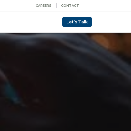
CAREERS
CONTACT
Let’s Talk