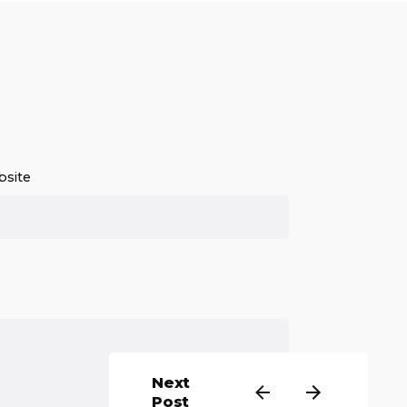
site
Next
Post