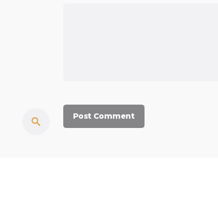
© 2023, Commercium Africa.