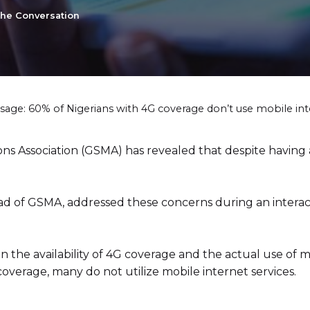
the Conversation
usage: 60% of Nigerians with 4G coverage don’t use mobile in
s Association (GSMA) has revealed that despite having 
d of GSMA, addressed these concerns during an interact
the availability of 4G coverage and the actual use of mo
coverage, many do not utilize mobile internet services.