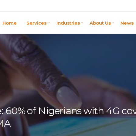
Home
Services
Industries
About Us
News
: 60% of Nigerians with 4G co
SMA