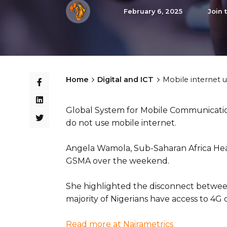
February 6, 2025
Join 
Home
Digital and ICT
Mobile internet 
Global System for Mobile Communication
do not use mobile internet.
Angela Wamola, Sub-Saharan Africa Hea
GSMA over the weekend.
She highlighted the disconnect between 
majority of Nigerians have access to 4G 
Read more at Nairametrics