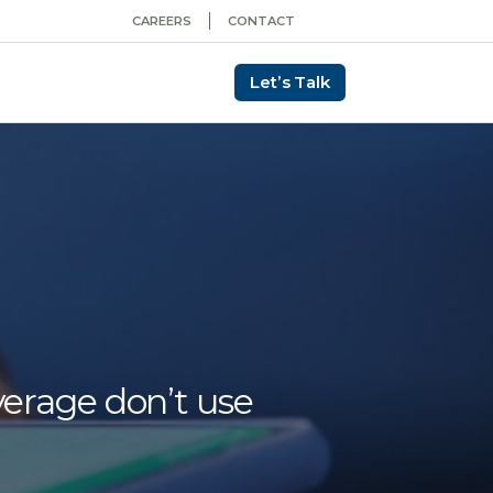
CAREERS
CONTACT
Let’s Talk
verage don’t use