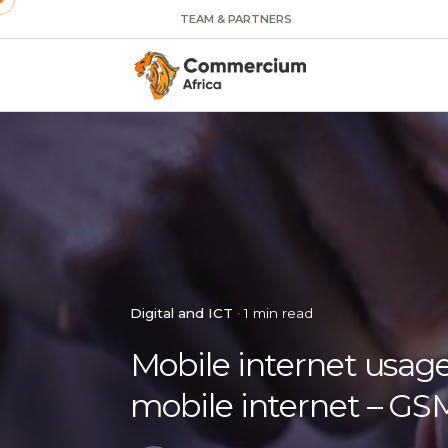
TEAM & PARTNERS
Digital and ICT
1 min read
Mobile internet usage
mobile internet – G