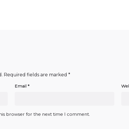
d.
Required fields are marked
*
Email
*
Web
his browser for the next time I comment.