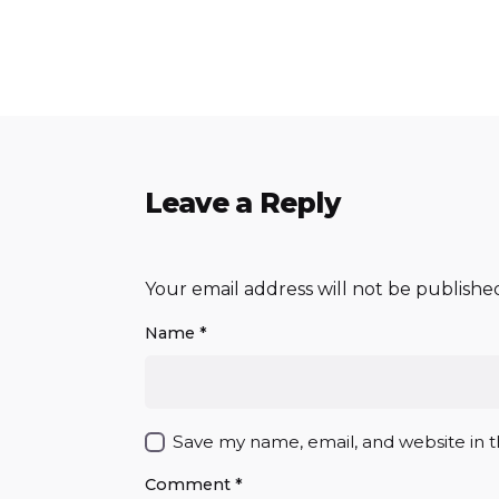
Leave a Reply
Your email address will not be publishe
Name
*
Save my name, email, and website in t
Comment
*