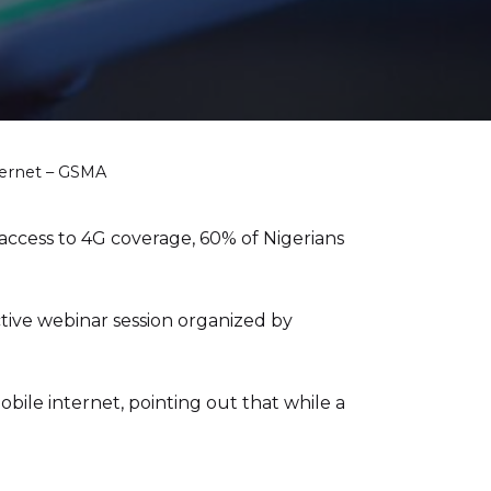
ternet – GSMA
access to 4G coverage, 60% of Nigerians
ive webinar session organized by
bile internet, pointing out that while a