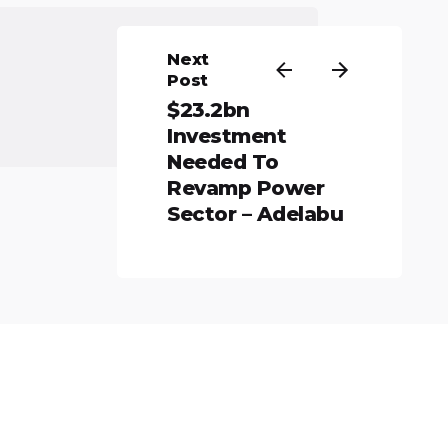
Next
Post
$23.2bn
Investment
Needed To
Revamp Power
Sector – Adelabu
All rights reserved.