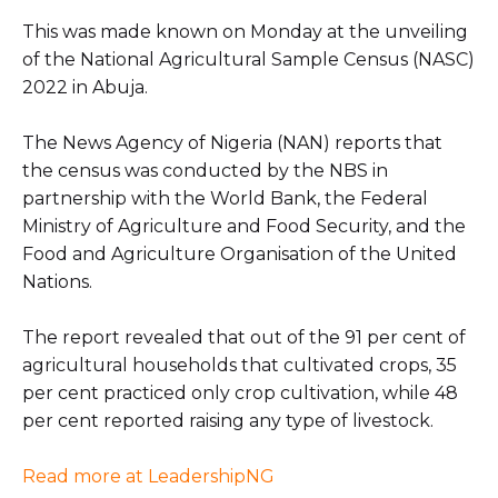
This was made known on Monday at the unveiling
of the National Agricultural Sample Census (NASC)
2022 in Abuja.
The News Agency of Nigeria (NAN) reports that
the census was conducted by the NBS in
partnership with the World Bank, the Federal
Ministry of Agriculture and Food Security, and the
Food and Agriculture Organisation of the United
Nations.
The report revealed that out of the 91 per cent of
agricultural households that cultivated crops, 35
per cent practiced only crop cultivation, while 48
per cent reported raising any type of livestock.
Read more at LeadershipNG