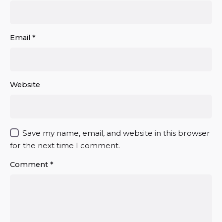
Email
*
Website
Save my name, email, and website in this browser
for the next time I comment.
Comment
*