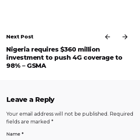
Next Post
Nigeria requires $360 million
investment to push 4G coverage to
98% – GSMA
Leave a Reply
Your email address will not be published.
Required
fields are marked
*
Name
*