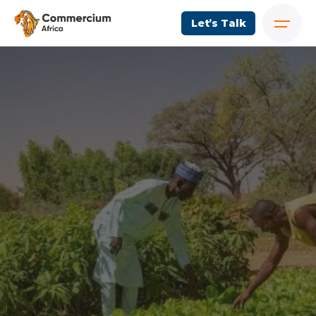
Let’s Talk