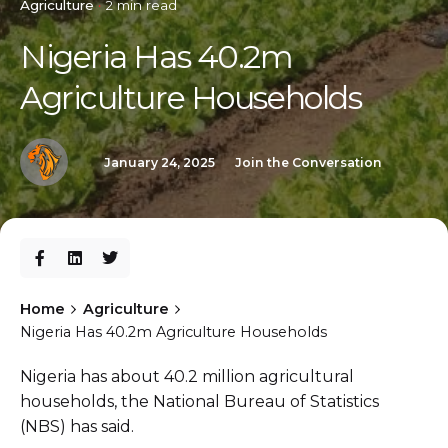
Agriculture
2 min read
Nigeria Has 40.2m
Agriculture Households
January 24, 2025
Join the Conversation
Home
Agriculture
Nigeria Has 40.2m Agriculture Households
Nigeria has about 40.2 million agricultural
households, the National Bureau of Statistics
(NBS) has said.