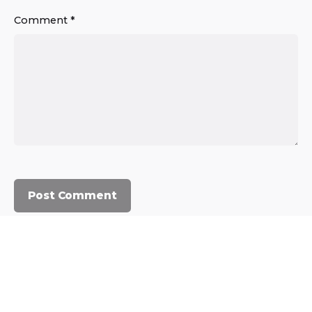
Comment
*
© 2023, Commercium Africa.
All rights reserved.