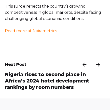
This surge reflects the country’s growing
competitiveness in global markets, despite facing
challenging global economic conditions.
Read more at Nairametrics
Next Post
Nigeria rises to second place in
Africa’s 2024 hotel development
rankings by room numbers