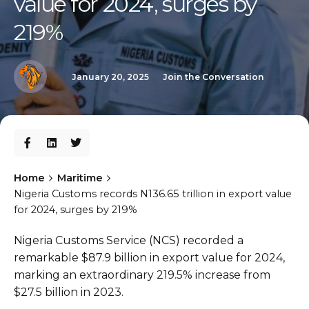
value for 2024, surges by
219%
January 20, 2025
Join the Conversation
Home
Maritime
Nigeria Customs records N136.65 trillion in export value
for 2024, surges by 219%
Nigeria Customs Service (NCS) recorded a
remarkable $87.9 billion in export value for 2024,
marking an extraordinary 219.5% increase from
$27.5 billion in 2023.