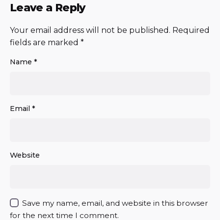
Leave a Reply
Your email address will not be published.
Required
fields are marked
*
Name
*
Email
*
Website
Save my name, email, and website in this browser
for the next time I comment.