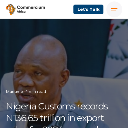
Let’s Talk
Maritime
1 min read
Nigeria Customs records
N136.65 trillion in export