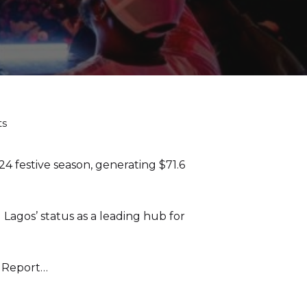
ts
festive season, generating $71.6
 Lagos’ status as a leading hub for
5 Report…