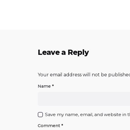
Leave a Reply
Your email address will not be publishe
Name
*
Save my name, email, and website in t
Comment
*