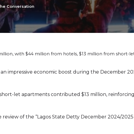
the Conversation
lion, with $44 million from hotels, $13 million from short-le
n impressive economic boost during the December 2024 
short-let apartments contributed $13 million, reinforcing
he review of the “Lagos State Detty December 2024/202