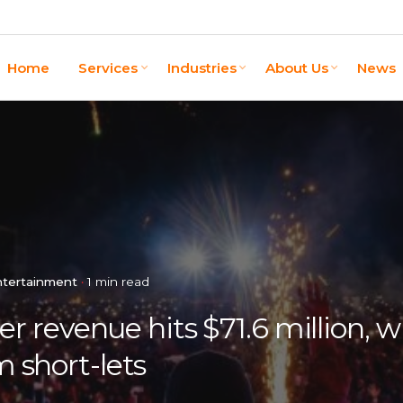
Home
Services
Industries
About Us
News
ntertainment
1 min read
revenue hits $71.6 million, w
m short-lets