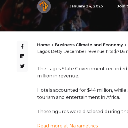
January 24, 2025
Join 
Home
Business Climate and Economy
Lagos Detty December revenue hits $71.6 mil
The Lagos State Government recorded a
million in revenue.
Hotels accounted for $44 million, while 
tourism and entertainment in Africa.
These figures were disclosed during t
Read more at Nairametrics