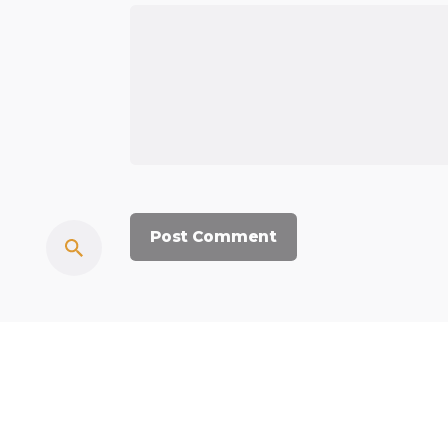
© 2023, Commercium Africa.