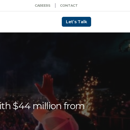
CAREERS
CONTACT
Let’s Talk
ith $44 million from