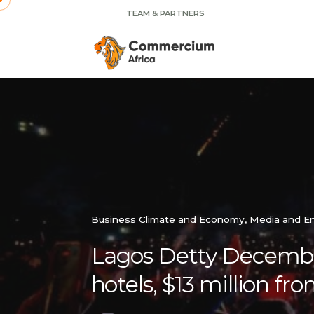
TEAM & PARTNERS
Business Climate and Economy
Media and E
Lagos Detty December 
hotels, $13 million fro