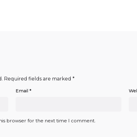
d.
Required fields are marked
*
Email
*
Web
his browser for the next time I comment.