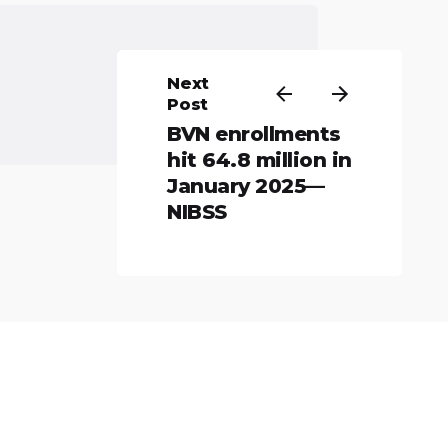
Next
Post
BVN enrollments
hit 64.8 million in
January 2025—
NIBSS
All rights reserved.