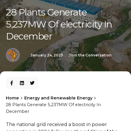
28 Plants Generate
5,237MW Of electricity In
December
January 24, 2025
Join the Conversation
Home
Energy and Renewable Energy
28 Plants Generate 5,237MW Of electricity In
December
The national grid received a boost in power