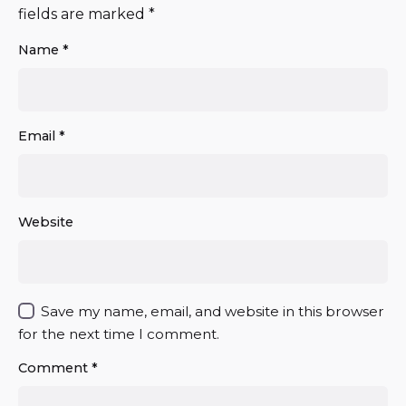
fields are marked
*
Name
*
Email
*
Website
Save my name, email, and website in this browser
for the next time I comment.
Comment
*