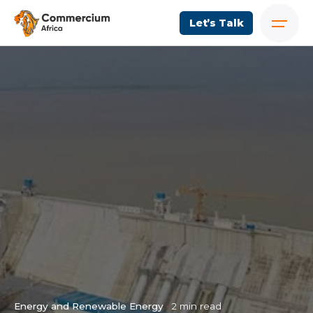
Let’s Talk
Energy and Renewable Energy
2 min read