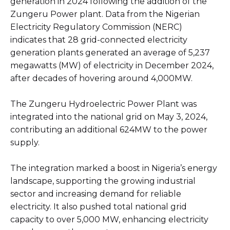
generation in 2024 following the addition of the
Zungeru Power plant. Data from the Nigerian
Electricity Regulatory Commission (NERC)
indicates that 28 grid-connected electricity
generation plants generated an average of 5,237
megawatts (MW) of electricity in December 2024,
after decades of hovering around 4,000MW.
The Zungeru Hydroelectric Power Plant was
integrated into the national grid on May 3, 2024,
contributing an additional 624MW to the power
supply.
The integration marked a boost in Nigeria’s energy
landscape, supporting the growing industrial
sector and increasing demand for reliable
electricity. It also pushed total national grid
capacity to over 5,000 MW, enhancing electricity