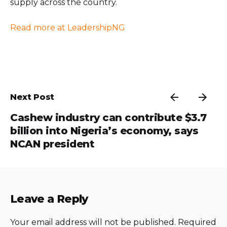
supply across the country.
Read more at LeadershipNG
Next Post
Cashew industry can contribute $3.7
billion into Nigeria’s economy, says
NCAN president
Leave a Reply
Your email address will not be published.
Required