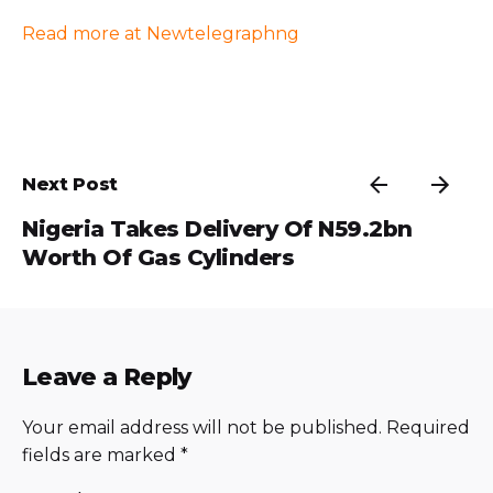
Read more at Newtelegraphng
Next Post
Nigeria Takes Delivery Of N59.2bn
Worth Of Gas Cylinders
Leave a Reply
Your email address will not be published.
Required
fields are marked
*