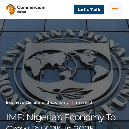
Let’s Talk
Business Climate and Economy
1 min read
IMF: Nigeria’s Economy To
Grow By 3.2% In 2025