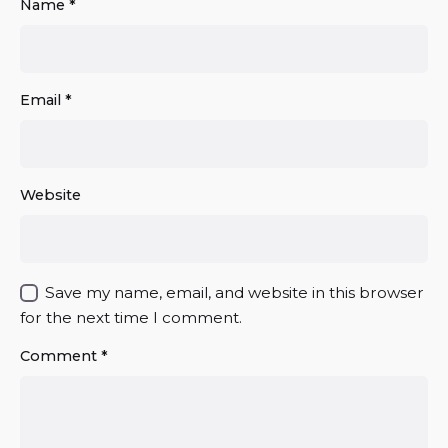
Name
*
Email
*
Website
Save my name, email, and website in this browser
for the next time I comment.
Comment
*