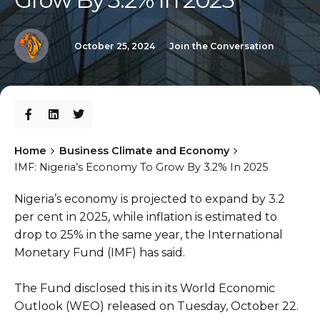
October 25, 2024
Join the Conversation
Home
Business Climate and Economy
IMF: Nigeria’s Economy To Grow By 3.2% In 2025
Nigeria’s economy is projected to expand by 3.2
per cent in 2025, while inflation is estimated to
drop to 25% in the same year, the International
Monetary Fund (IMF) has said.
The Fund disclosed this in its World Economic
Outlook (WEO) released on Tuesday, October 22.