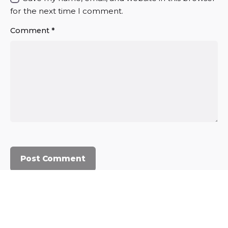
for the next time I comment.
Comment
*
© 2023, Commercium Africa.