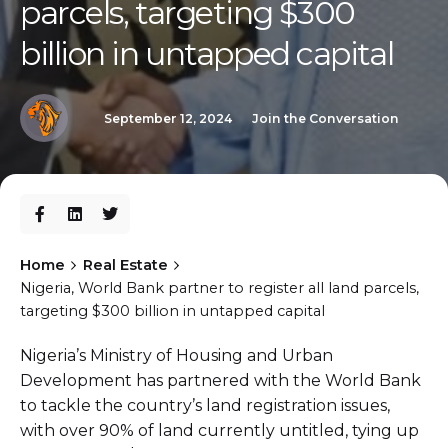
parcels, targeting $300
billion in untapped capital
September 12, 2024
Join the Conversation
Home
Real Estate
Nigeria, World Bank partner to register all land parcels,
targeting $300 billion in untapped capital
Nigeria’s Ministry of Housing and Urban
Development has partnered with the World Bank
to tackle the country’s land registration issues,
with over 90% of land currently untitled, tying up