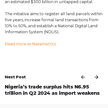
an estimated $300 billion in untapped capital.
The initiative aims to register all land parcels within
five years, increase formal land transactions from
10% to 50%, and establish a National Digital Land
Information System (NDLIS).
Read more at Nairametrics
Next Post
Nigeria’s trade surplus hits N6.95
trillion in Q2 2024 as import weakens