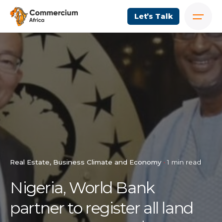
Let’s Talk
Real Estate
Business Climate and Economy
1 min read
Nigeria, World Bank
partner to register all land