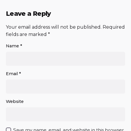
Leave a Reply
Your email address will not be published.
Required
fields are marked
*
Name
*
Email
*
Website
Save my name, email, and website in this browser