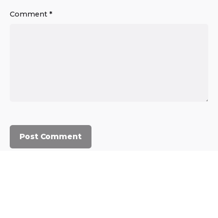
Comment
*
© 2023, Commercium Africa.
All rights reserved.