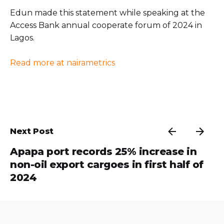
Edun made this statement while speaking at the
Access Bank annual cooperate forum of 2024 in
Lagos.
Read more at nairametrics
Next Post
Apapa port records 25% increase in
non-oil export cargoes in first half of
2024