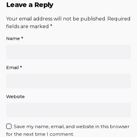
Leave a Reply
Your email address will not be published.
Required
fields are marked
*
Name
*
Email
*
Website
Save my name, email, and website in this browser
for the next time I comment.