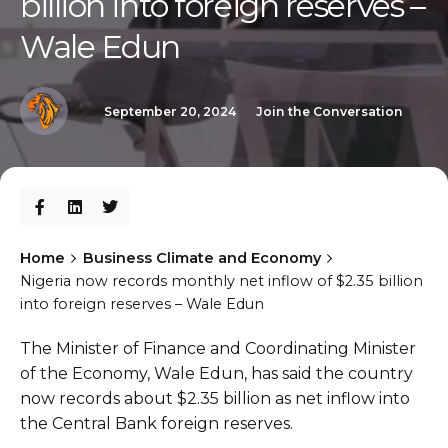
billion into foreign reserves –
Wale Edun
September 20, 2024
Join the Conversation
Home
Business Climate and Economy
Nigeria now records monthly net inflow of $2.35 billion
into foreign reserves – Wale Edun
The Minister of Finance and Coordinating Minister
of the Economy, Wale Edun, has said the country
now records about $2.35 billion as net inflow into
the Central Bank foreign reserves.