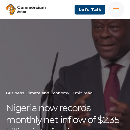
Let’s Talk
Business Climate and Economy
1 min read
Nigeria now records
monthly net inflow of $2.35