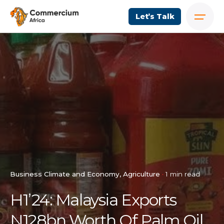
Let’s Talk
Business Climate and Economy
Agriculture
1 min read
H1’24: Malaysia Exports
N128bn Worth Of Palm Oil