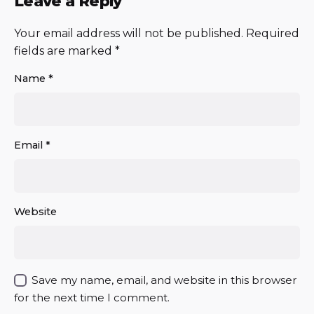
Leave a Reply
Your email address will not be published.
Required
fields are marked
*
Name
*
Email
*
Website
Save my name, email, and website in this browser
for the next time I comment.