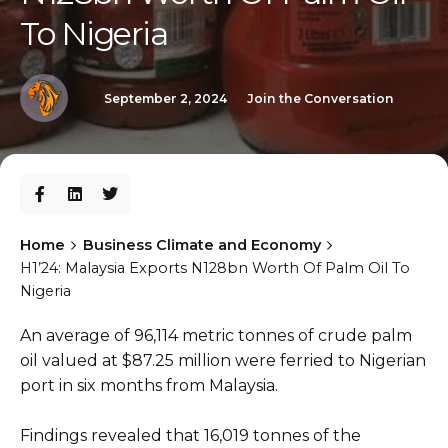
To Nigeria
September 2, 2024
Join the Conversation
Home
Business Climate and Economy
H1’24: Malaysia Exports N128bn Worth Of Palm Oil To
Nigeria
An average of 96,114 metric tonnes of crude palm
oil valued at $87.25 million were ferried to Nigerian
port in six months from Malaysia.
Findings revealed that 16,019 tonnes of the