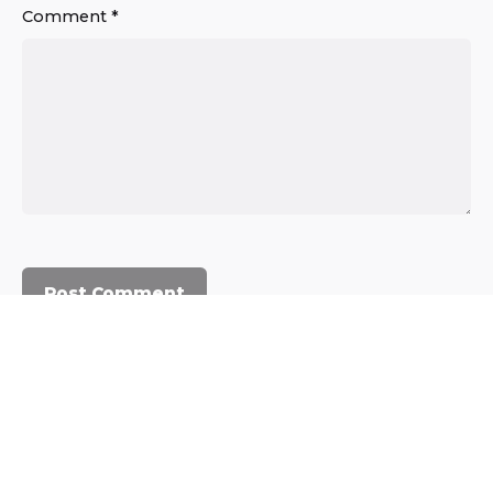
Comment
*
© 2023, Commercium Africa.
All rights reserved.