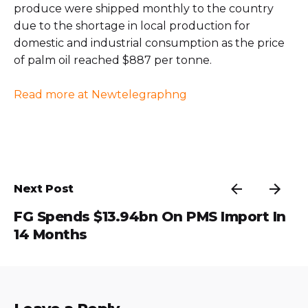
produce were shipped monthly to the country
due to the shortage in local production for
domestic and industrial consumption as the price
of palm oil reached $887 per tonne.
Read more at Newtelegraphng
Next Post
FG Spends $13.94bn On PMS Import In
14 Months