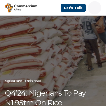
Let’s Talk
Agriculture
1 min read
Q4’24: Nigerians To Pay
N1.95trn On Rice