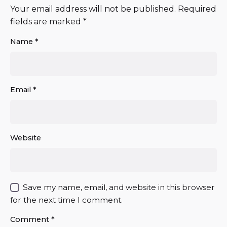
Your email address will not be published.
Required
fields are marked
*
Name
*
Email
*
Website
Save my name, email, and website in this browser
for the next time I comment.
Comment
*