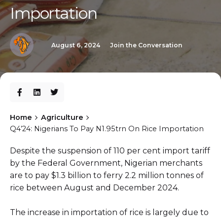
Importation
August 6, 2024
Join the Conversation
Home
Agriculture
Q4’24: Nigerians To Pay N1.95trn On Rice Importation
Despite the suspension of 110 per cent import tariff
by the Federal Government, Nigerian merchants
are to pay $1.3 billion to ferry 2.2 million tonnes of
rice between August and December 2024.
The increase in importation of rice is largely due to