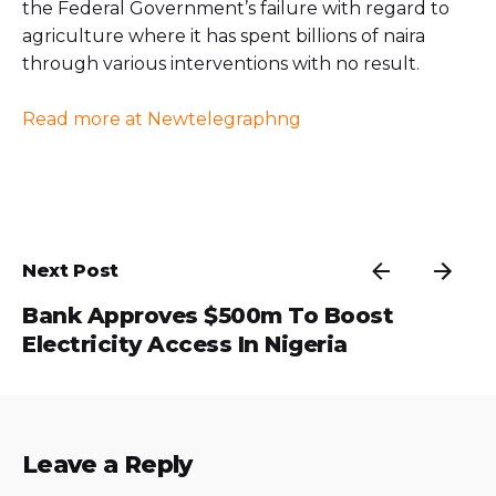
the Federal Government’s failure with regard to
agriculture where it has spent billions of naira
through various interventions with no result.
Read more at Newtelegraphng
Next Post
Bank Approves $500m To Boost
Electricity Access In Nigeria
Leave a Reply