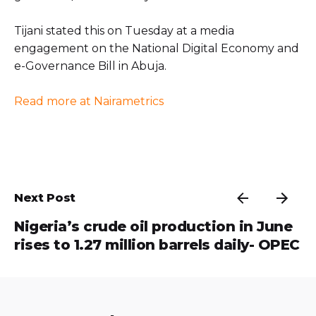
Tijani stated this on Tuesday at a media
engagement on the National Digital Economy and
e-Governance Bill in Abuja.
Read more at Nairametrics
Next Post
Nigeria’s crude oil production in June
rises to 1.27 million barrels daily- OPEC