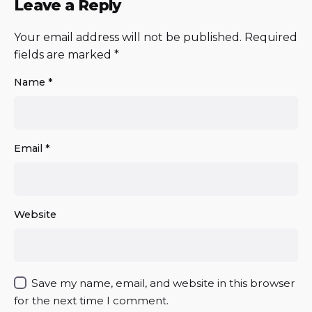
Leave a Reply
Your email address will not be published.
Required
fields are marked
*
Name
*
Email
*
Website
Save my name, email, and website in this browser
for the next time I comment.