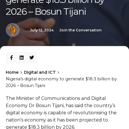
2026 – Bosun Tijani
July 12, 2024
Join the Conversation
Home
Digital and ICT
Nigeria’s digital economy to generate $18.3 billion by
2026 – Bosun Tijani
The Minister of Communications and Digital
Economy Dr Bosun Tijani, has said the country’s
digital economy is capable of revolutionising the
nation’s economy as it has been projected to
generate $18.3 billion by 2026.