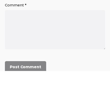
Comment
*
© 2023, Commercium Africa.
All rights reserved.