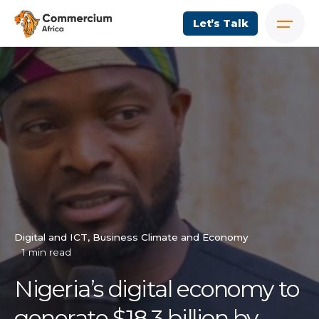
Let’s Talk
Digital and ICT
Business Climate and Economy
1 min read
Nigeria’s digital economy to
generate $18.3 billion by