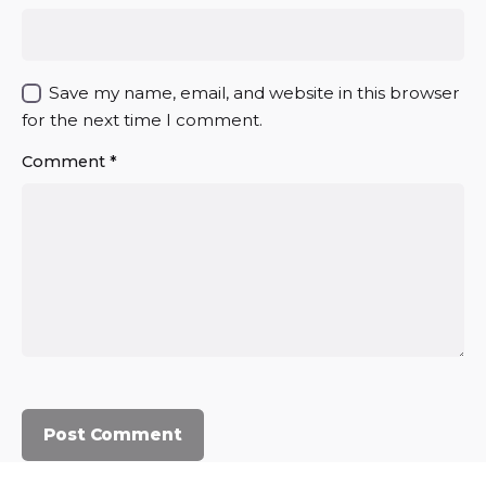
Save my name, email, and website in this browser
for the next time I comment.
Comment
*