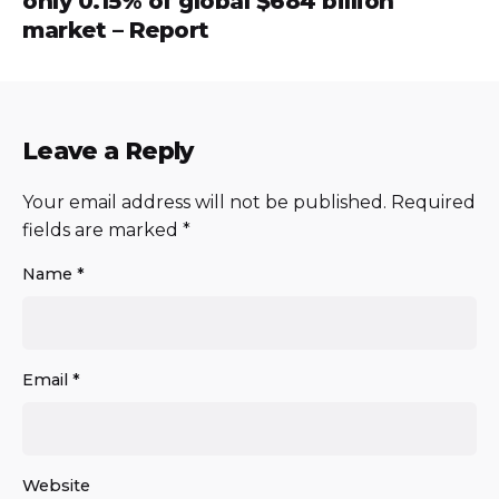
only 0.15% of global $684 billion
market – Report
Leave a Reply
Your email address will not be published.
Required
fields are marked
*
Name
*
Email
*
Website