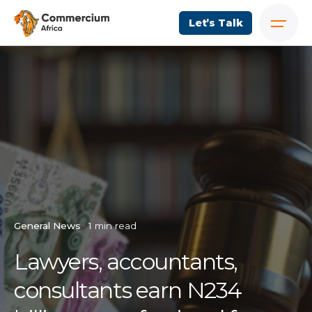
Let’s Talk
General News
1 min read
Lawyers, accountants,
consultants earn N234