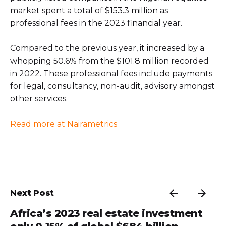
market spent a total of $153.3 million as
professional fees in the 2023 financial year.
Compared to the previous year, it increased by a
whopping 50.6% from the $101.8 million recorded
in 2022. These professional fees include payments
for legal, consultancy, non-audit, advisory amongst
other services.
Read more at Nairametrics
Next Post
Africa’s 2023 real estate investment