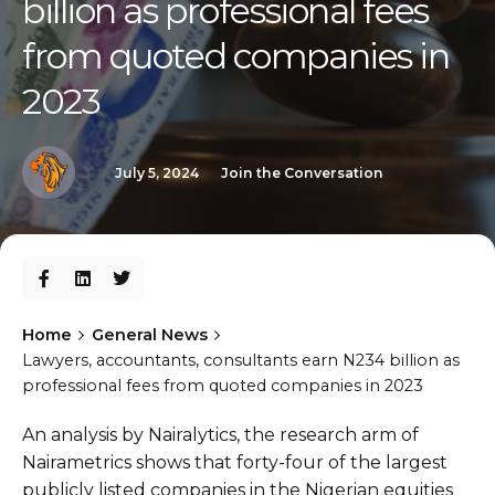
billion as professional fees
from quoted companies in
2023
July 5, 2024
Join the Conversation
Home
General News
Lawyers, accountants, consultants earn N234 billion as
professional fees from quoted companies in 2023
An analysis by Nairalytics, the research arm of
Nairametrics shows that forty-four of the largest
publicly listed companies in the Nigerian equities