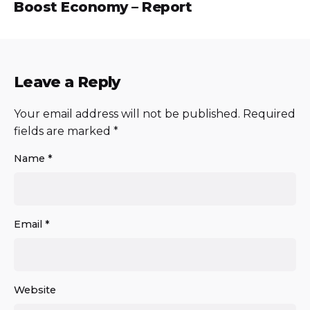
Boost Economy – Report
Leave a Reply
Your email address will not be published.
Required
fields are marked
*
Name
*
Email
*
Website