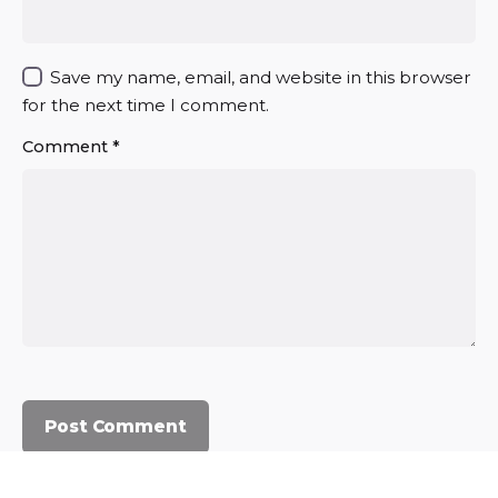
Save my name, email, and website in this browser
for the next time I comment.
Comment
*