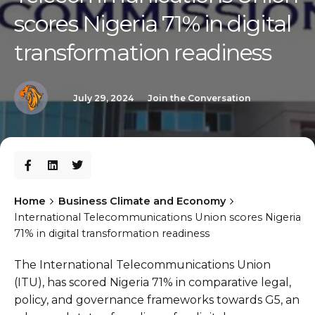
scores Nigeria 71% in digital
transformation readiness
July 29, 2024
Join the Conversation
Home
Business Climate and Economy
International Telecommunications Union scores Nigeria
71% in digital transformation readiness
The International Telecommunications Union
(ITU), has scored Nigeria 71% in comparative legal,
policy, and governance frameworks towards G5, an