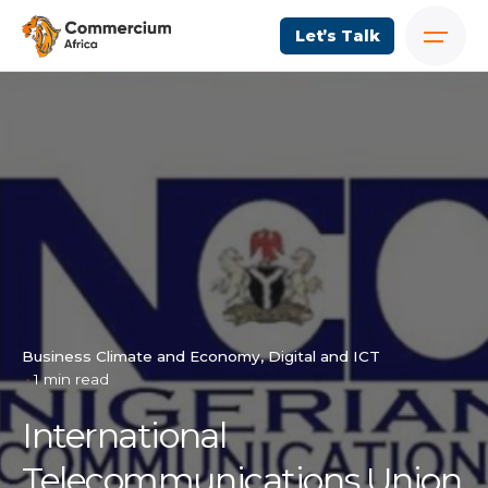
Let’s Talk
Business Climate and Economy
Digital and ICT
1 min read
International
Telecommunications Union