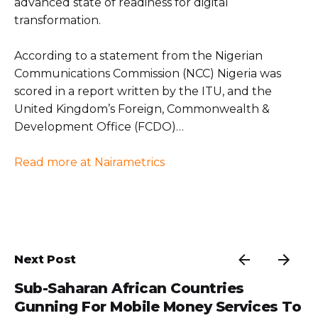
advanced state of readiness for digital
transformation.
According to a statement from the Nigerian
Communications Commission (NCC) Nigeria was
scored in a report written by the ITU, and the
United Kingdom’s Foreign, Commonwealth &
Development Office (FCDO)…
Read more at Nairametrics
Next Post
Sub-Saharan African Countries
Gunning For Mobile Money Services To