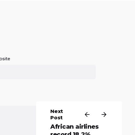
site
Next
Post
African airlines
record 18.2%