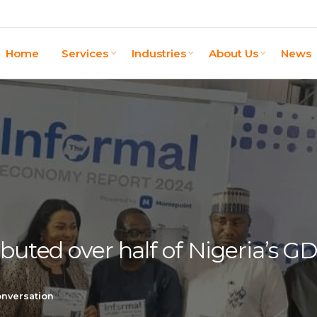
Home
Services
Industries
About Us
News
ibuted over half of Nigeria’s G
onversation