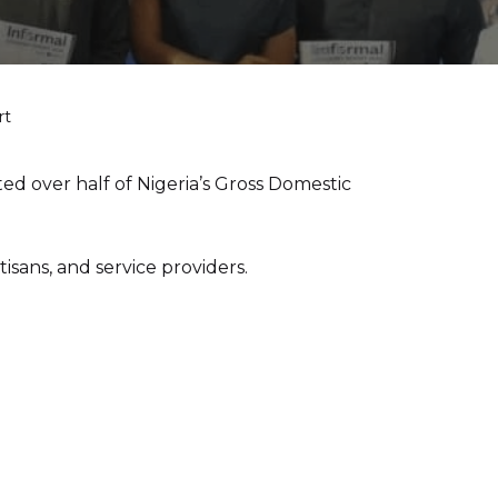
rt
d over half of Nigeria’s Gross Domestic
sans, and service providers.