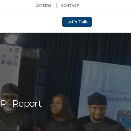
CAREERS
CONTACT
Let’s Talk
DP -Report