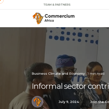
TEAM & PARTNERS
Business Climate and Economy
1 min read
Informal sector contr
July 9, 2024
Join the C