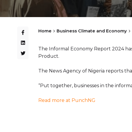
Home
Business Climate and Economy
The Informal Economy Report 2024 has s
Product.
The News Agency of Nigeria reports that
“Put together, businesses in the informa
Read more at PunchNG