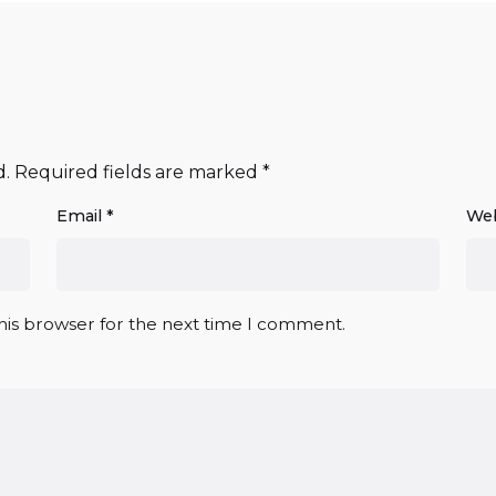
d.
Required fields are marked
*
Email
*
Web
his browser for the next time I comment.