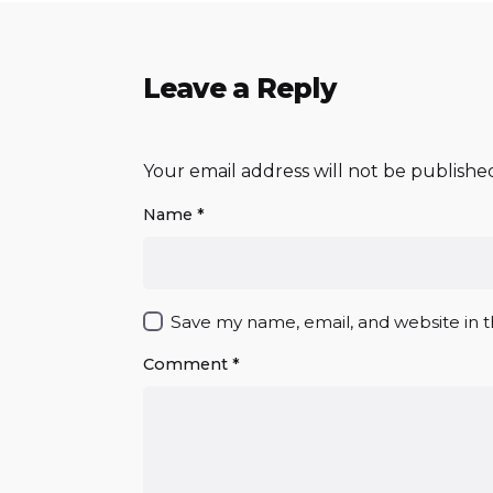
Leave a Reply
Your email address will not be publishe
Name
*
Save my name, email, and website in t
Comment
*