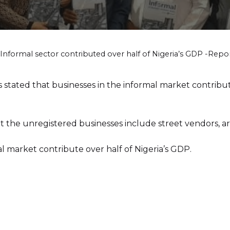
Informal sector contributed over half of Nigeria’s GDP -Repo
tated that businesses in the informal market contribute
 the unregistered businesses include street vendors, arti
l market contribute over half of Nigeria’s GDP.