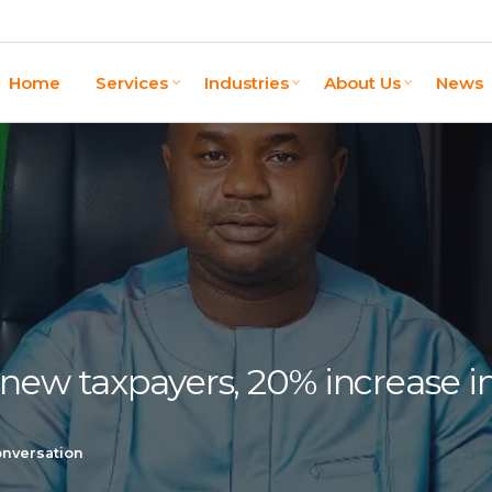
Home
Services
Industries
About Us
News
 new taxpayers, 20% increase 
onversation