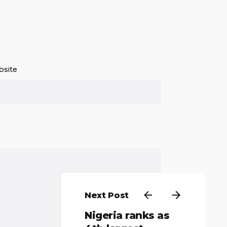
site
Next Post
Nigeria ranks as