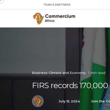
TEAM & PARTNERS
Business Climate and Economy
1 min read
FIRS records 170,000
July 15, 2024
Join the C