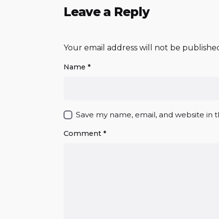
Leave a Reply
Your email address will not be publishe
Name
*
Save my name, email, and website in t
Comment
*