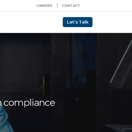
CAREERS
CONTACT
Let’s Talk
in compliance