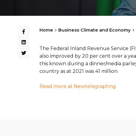
Home
Business Climate and Economy
The Federal Inland Revenue Service (FI
also improved by 20 per cent over a yea
this known during a dinner/media parley
country as at 2021 was 41 million.
Read more at Newtelegraphng