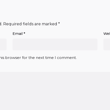
d.
Required fields are marked
*
Email
*
Web
his browser for the next time I comment.