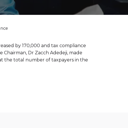
ance
creased by 170,000 and tax compliance
ive Chairman, Dr Zacch Adedeji, made
t the total number of taxpayers in the