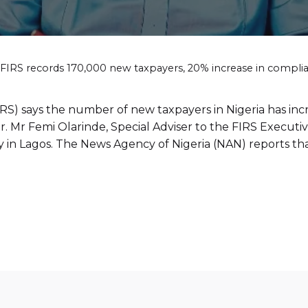
FIRS records 170,000 new taxpayers, 20% increase in compli
RS) says the number of new taxpayers in Nigeria has in
r. Mr Femi Olarinde, Special Adviser to the FIRS Execut
 in Lagos. The News Agency of Nigeria (NAN) reports tha