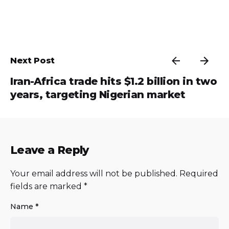
Next Post
Iran-Africa trade hits $1.2 billion in two
years, targeting Nigerian market
Leave a Reply
Your email address will not be published.
Required
fields are marked
*
Name
*