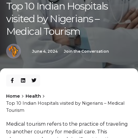
Top 10 Indian Hospitals
visited by Nigerians –
Medical Tourism
June 4, 2024
Join the Conversation
Home
Health
Top 10 Indian Hospitals visited by Nigerians – Medical
Tourism
Medical tourism refers to the practice of traveling
to another country for medical care. This