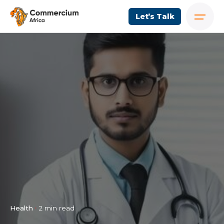
Let’s Talk
Health
2 min read