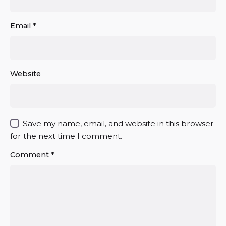
Email
*
Website
Save my name, email, and website in this browser
for the next time I comment.
Comment
*