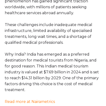
phenomenon has gained significant traction
worldwide, with millions of patients seeking
healthcare services abroad annually.
These challenges include inadequate medical
infrastructure, limited availability of specialised
treatments, long wait times, and a shortage of
qualified medical professionals.
Why India? India has emerged as a preferred
destination for medical tourists from Nigeria, and
for good reason. This Indian medical tourism
industry is valued at $7.69 billion in 2024 and is set
to reach $14.31 billion by 2029. One of the primary
factors driving this choice is the cost of medical
treatment.
Read more at Nairametrics