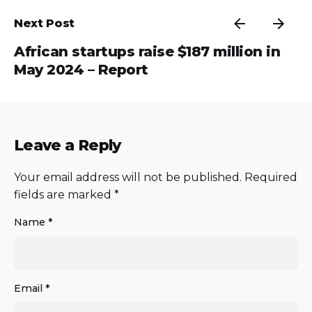
Next Post
African startups raise $187 million in
May 2024 – Report
Leave a Reply
Your email address will not be published.
Required
fields are marked
*
Name
*
Email
*