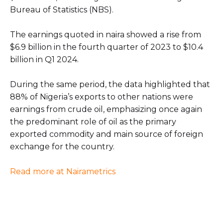
Bureau of Statistics (NBS).
The earnings quoted in naira showed a rise from
$6.9 billion in the fourth quarter of 2023 to $10.4
billion in Q1 2024.
During the same period, the data highlighted that
88% of Nigeria’s exports to other nations were
earnings from crude oil, emphasizing once again
the predominant role of oil as the primary
exported commodity and main source of foreign
exchange for the country.
Read more at Nairametrics