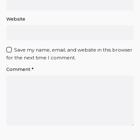
Website
Save my name, email, and website in this browser
for the next time I comment.
Comment
*