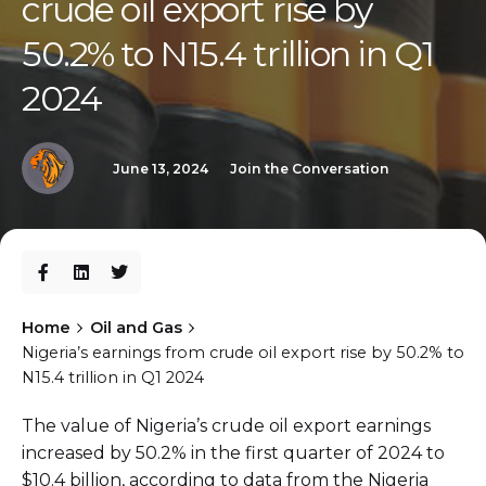
crude oil export rise by
50.2% to N15.4 trillion in Q1
2024
June 13, 2024
Join the Conversation
Home
Oil and Gas
Nigeria’s earnings from crude oil export rise by 50.2% to
N15.4 trillion in Q1 2024
The value of Nigeria’s crude oil export earnings
increased by 50.2% in the first quarter of 2024 to
$10.4 billion, according to data from the Nigeria