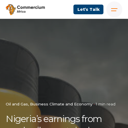
Let’s Talk
Oil and Gas
Business Climate and Economy
1 min read
Nigeria’s earnings from