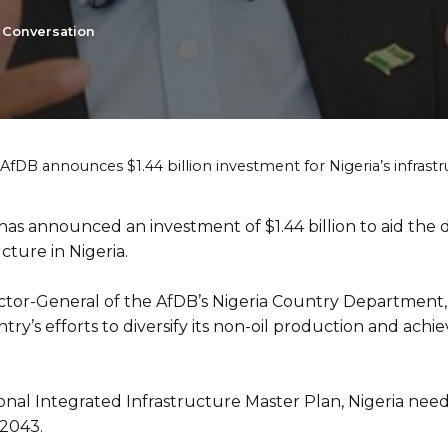
e Conversation
AfDB announces $1.44 billion investment for Nigeria’s infras
as announced an investment of $1.44 billion to aid the
cture in Nigeria.
tor-General of the AfDB’s Nigeria Country Department, 
untry’s efforts to diversify its non-oil production and ach
nal Integrated Infrastructure Master Plan, Nigeria needs 
 2043.