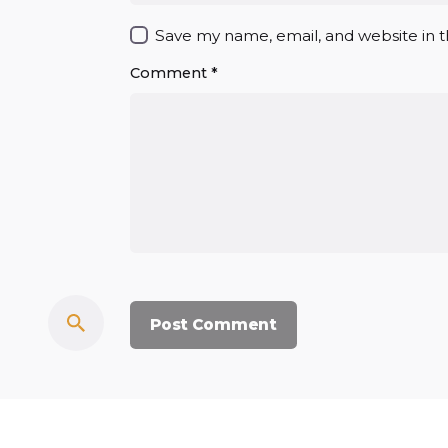
Save my name, email, and website in t
Comment
*