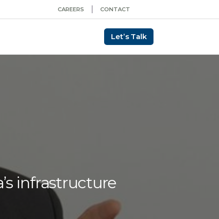
CAREERS
CONTACT
Let’s Talk
’s infrastructure