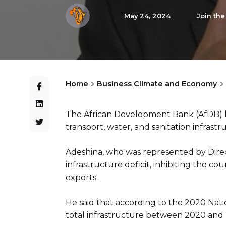
May 24, 2024
Join th
Home
Business Climate and Economy
The African Development Bank (AfDB) h
transport, water, and sanitation infrastru
Adeshina, who was represented by Direc
infrastructure deficit, inhibiting the co
exports.
He said that according to the 2020 Natio
total infrastructure between 2020 and