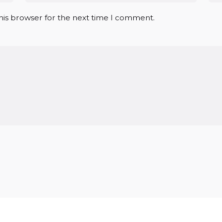
his browser for the next time I comment.