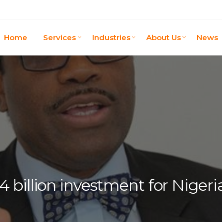
Home
Services
Industries
About Us
News
billion investment for Nigeria