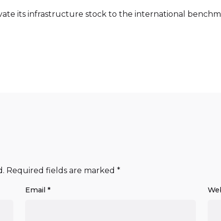
levate its infrastructure stock to the international benc
d.
Required fields are marked
*
Email
*
Web