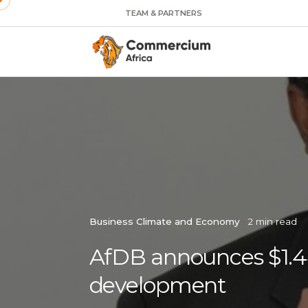
TEAM & PARTNERS
Business Climate and Economy
2 min read
AfDB announces $1.44 
development