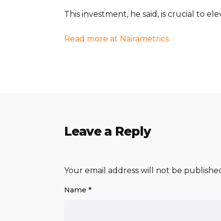
This investment, he said, is crucial to e
Read more at Nairametrics
Leave a Reply
Your email address will not be publishe
Name
*