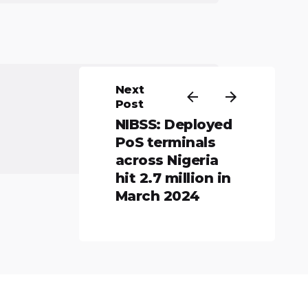
Next
Post
NIBSS: Deployed
PoS terminals
across Nigeria
hit 2.7 million in
March 2024