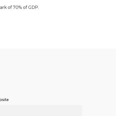
hmark of 70% of GDP.
site