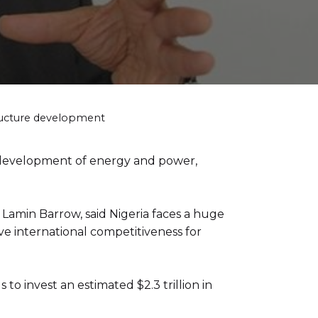
tructure development
 development of energy and power,
Lamin Barrow, said Nigeria faces a huge
ieve international competitiveness for
to invest an estimated $2.3 trillion in