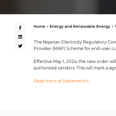
Home
Energy and Renewable Energy
The Nigerian Electricity Regulatory C
Provider (MAP) Scheme for end-user c
Effective May 1, 2024, the new order wil
authorized vendors. This will mark a sig
Read more at Nairametrics