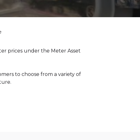
e
er prices under the Meter Asset
omers to choose from a variety of
ture.