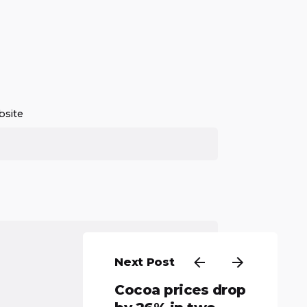
site
Next Post
Cocoa prices drop