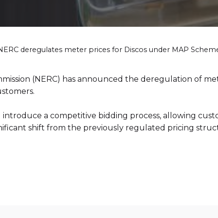
NERC deregulates meter prices for Discos under MAP Schem
ommission (NERC) has announced the deregulation of met
ustomers.
l introduce a competitive bidding process, allowing cust
nificant shift from the previously regulated pricing struc