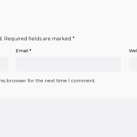
d.
Required fields are marked
*
Email
*
Web
his browser for the next time I comment.