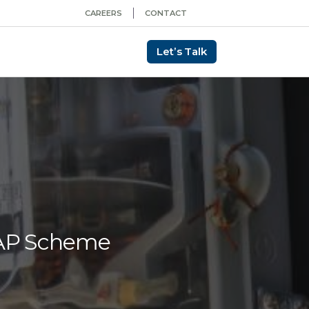
CAREERS
CONTACT
Let’s Talk
MAP Scheme