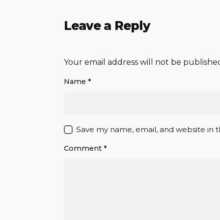
Leave a Reply
Your email address will not be publishe
Name
*
Save my name, email, and website in t
Comment
*