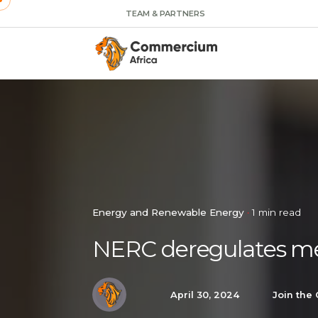
TEAM & PARTNERS
Energy and Renewable Energy
1 min read
NERC deregulates me
April 30, 2024
Join the