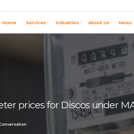
Home
Services
Industries
About Us
News
ter prices for Discos under 
 Conversation