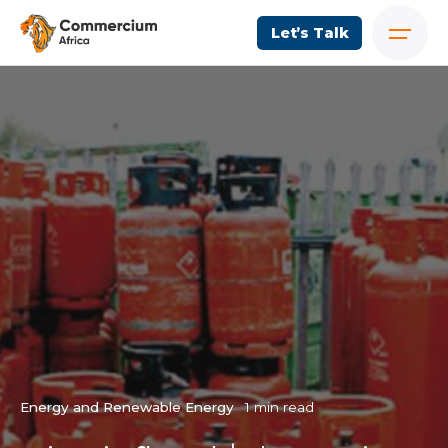
Let’s Talk
Energy and Renewable Energy
1 min read