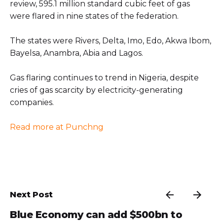
review, 595.1 million standard cubic feet of gas
were flared in nine states of the federation.
The states were Rivers, Delta, Imo, Edo, Akwa Ibom,
Bayelsa, Anambra, Abia and Lagos.
Gas flaring continues to trend in Nigeria, despite
cries of gas scarcity by electricity-generating
companies.
Read more at Punchng
Next Post
Blue Economy can add $500bn to