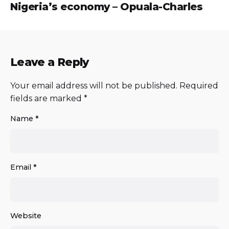
Nigeria’s economy – Opuala-Charles
Leave a Reply
Your email address will not be published.
Required
fields are marked
*
Name
*
Email
*
Website