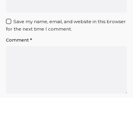
Save my name, email, and website in this browser
for the next time I comment.
Comment
*