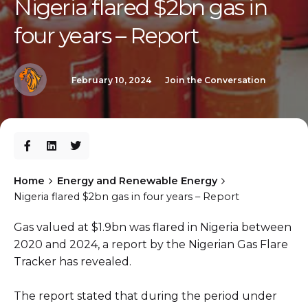
Nigeria flared $2bn gas in
four years – Report
February 10, 2024
Join the Conversation
Home
Energy and Renewable Energy
Nigeria flared $2bn gas in four years – Report
Gas valued at $1.9bn was flared in Nigeria between
2020 and 2024, a report by the Nigerian Gas Flare
Tracker has revealed.
The report stated that during the period under