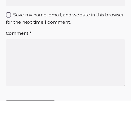
Save my name, email, and website in this browser
for the next time I comment.
Comment
*