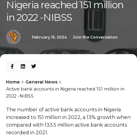
Nigeria reached 151 million
in 2022 -NIBSS
February 15, 2024
Join the Conversation
Home
General News
Active bank accounts in Nigeria reached 151 million in
2022 -NIBSS
The number of active bank accounts in Nigeria
increased to 151 million in 2022, a 13% growth when
compared with 133.5 million active bank accounts
recorded in 2021.