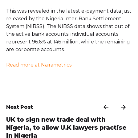
This was revealed in the latest e-payment data just
released by the Nigeria Inter-Bank Settlement
System (NIBSS). The NIBSS data shows that out of
the active bank accounts, individual accounts
represent 96.6% at 146 million, while the remaining
are corporate accounts.
Read more at Nairametrics
Next Post
UK to sign new trade deal with
Nigeria, to allow U.K lawyers practise
in Nigeria