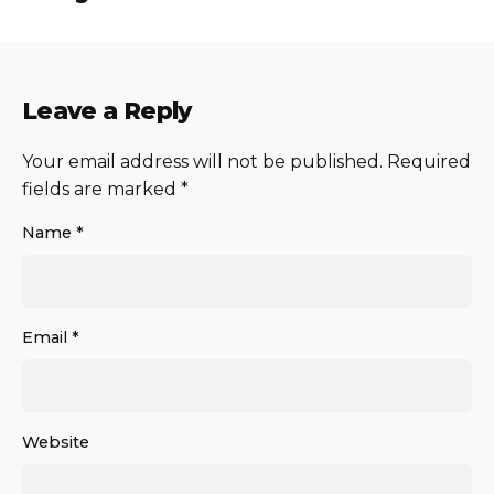
Leave a Reply
Your email address will not be published.
Required
fields are marked
*
Name
*
Email
*
Website