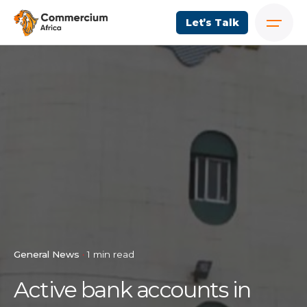
Let’s Talk
General News
1 min read
Active bank accounts in