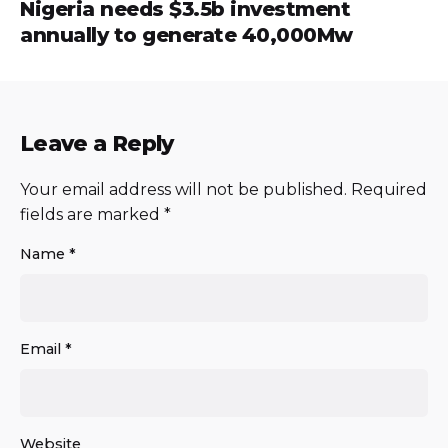
Nigeria needs $3.5b investment
annually to generate 40,000Mw
Leave a Reply
Your email address will not be published.
Required
fields are marked
*
Name
*
Email
*
Website