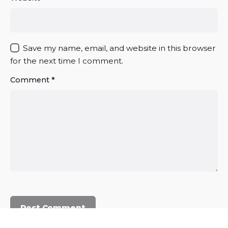
Save my name, email, and website in this browser
for the next time I comment.
Comment
*