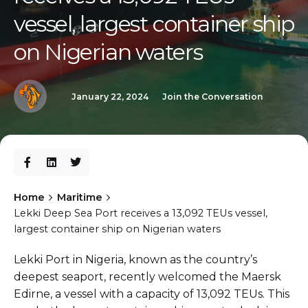
vessel, largest container ship
on Nigerian waters
January 22, 2024
Join the Conversation
Home
Maritime
Lekki Deep Sea Port receives a 13,092 TEUs vessel,
largest container ship on Nigerian waters
Lekki Port in Nigeria, known as the country’s
deepest seaport, recently welcomed the Maersk
Edirne, a vessel with a capacity of 13,092 TEUs. This