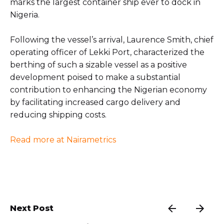
marks the largest container ship ever to dock in
Nigeria.
Following the vessel’s arrival, Laurence Smith, chief
operating officer of Lekki Port, characterized the
berthing of such a sizable vessel as a positive
development poised to make a substantial
contribution to enhancing the Nigerian economy
by facilitating increased cargo delivery and
reducing shipping costs.
Read more at Nairametrics
Next Post