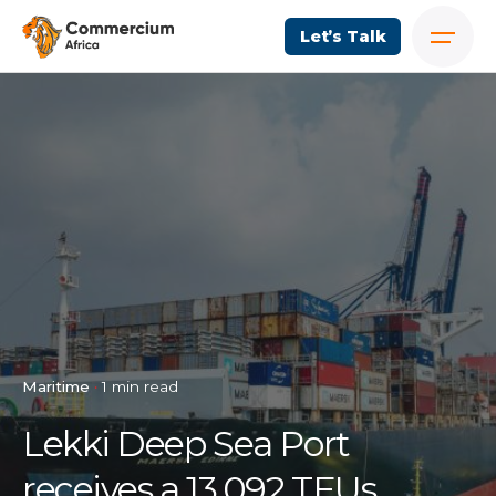
Let’s Talk
Maritime
1 min read
Lekki Deep Sea Port
receives a 13,092 TEUs