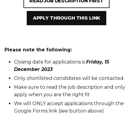
READ JOB DESCRIPTION FIRST
APPLY THROUGH THIS LINK
Please note the following:
Closing date for applications is
Friday, 15
December 2023
Only
shortlisted candidates
will be contacted.
Make sure to read the job description and only
apply when you are the right fit
We will ONLY accept applications through the
Google Forms link (see button above)