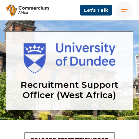
Let’s Talk
Recruitment Support
Officer (West Africa)